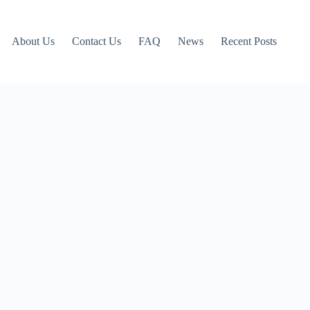
About Us
Contact Us
FAQ
News
Recent Posts