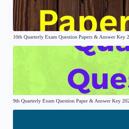
10th Quarterly Exam Question Papers & Answer Key 
9th Quarterly Exam Question Paper & Answer Key 20