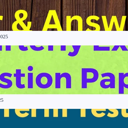
2025
25