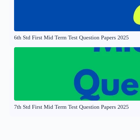
6th Std First Mid Term Test Question Papers 2025
7th Std First Mid Term Test Question Papers 2025