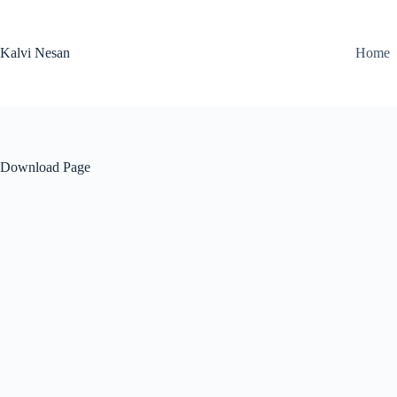
Skip
to
content
Kalvi Nesan
Home
Download Page