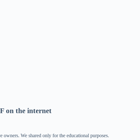
F on the internet
ve owners. We shared only for the educational purposes.