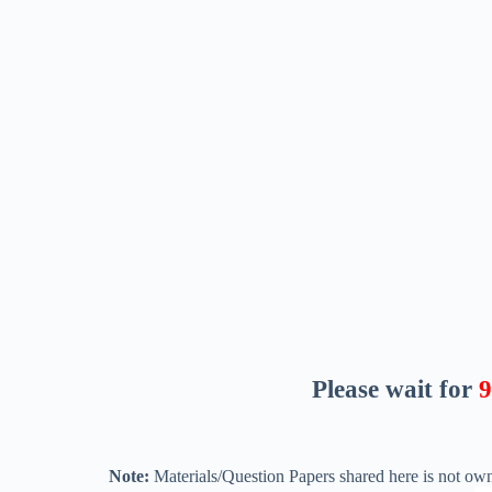
Please wait for
8
Note:
Materials/Question Papers shared here is not own