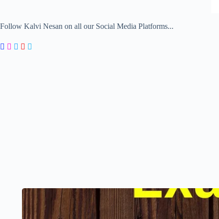
Follow Kalvi Nesan on all our Social Media Platforms...