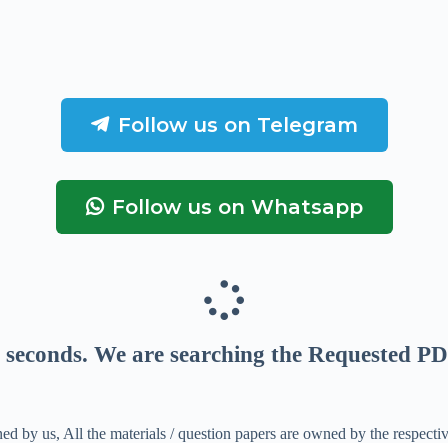
Follow us on Telegram
Follow us on Whatsapp
seconds
. We are searching the Requested PD
ed by us, All the materials / question papers are owned by the respecti