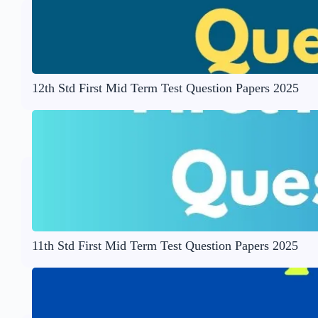
12th Std First Mid Term Test Question Papers 2025
11th Std First Mid Term Test Question Papers 2025