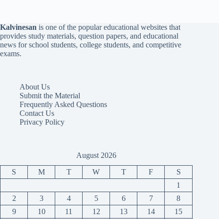
Kalvinesan
is one of the popular educational websites that
provides study materials, question papers, and educational
news for school students, college students, and competitive
exams.
About Us
Submit the Material
Frequently Asked Questions
Contact Us
Privacy Policy
August 2026
S
M
T
W
T
F
S
1
2
3
4
5
6
7
8
9
10
11
12
13
14
15