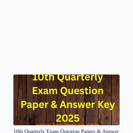
10th Quarterly Exam Question Papers & Answer