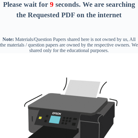
Please wait for
8
seconds
. We are searching
the Requested PDF on the internet
Note:
Materials/Question Papers shared here is not owned by us, All
the materials / question papers are owned by the respective owners. We
shared only for the educational purposes.