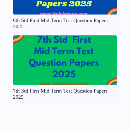
6th Std First Mid Term Test Question Papers
2025
7th Std First Mid Term Test Question Papers
2025