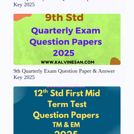
Key 2025
9th Quarterly Exam Question Paper & Answer
Key 2025