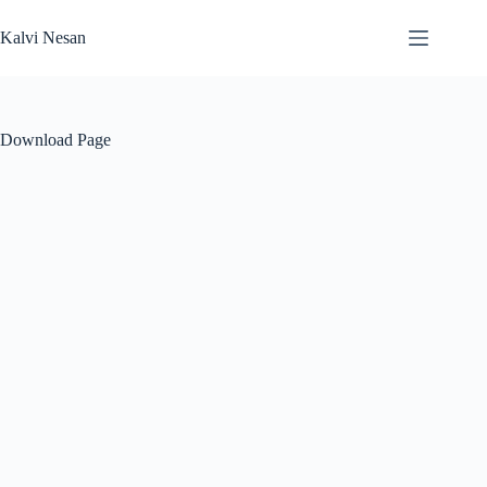
Skip
to
Kalvi Nesan
content
Download Page