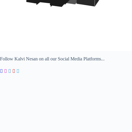
Follow Kalvi Nesan on all our Social Media Platforms...