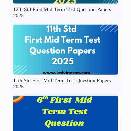
12th Std First Mid Term Test Question Papers
2025
11th Std First Mid Term Test Question Papers
2025