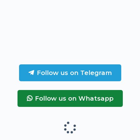
Follow us on Telegram
Follow us on Whatsapp