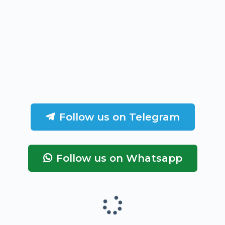
Follow us on Telegram
Follow us on Whatsapp