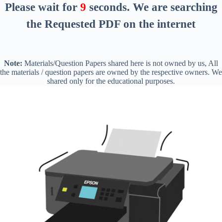
Please wait for
8
seconds
. We are searching
the Requested PDF on the internet
Note:
Materials/Question Papers shared here is not owned by us, All
the materials / question papers are owned by the respective owners. We
shared only for the educational purposes.