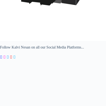
Follow Kalvi Nesan on all our Social Media Platforms...