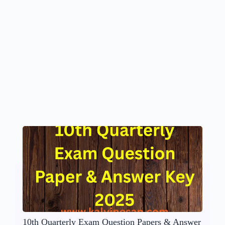
10th Quarterly Exam Question Papers & Answer