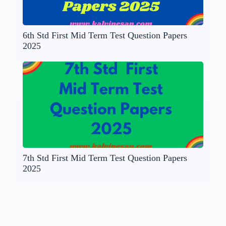
6th Std First Mid Term Test Question Papers
2025
7th Std First Mid Term Test Question Papers
2025