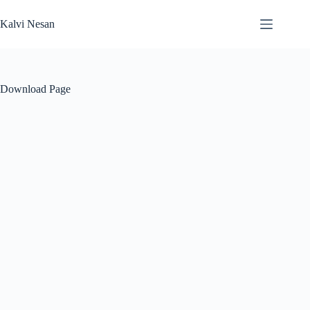
Skip
to
Kalvi Nesan
content
Download Page