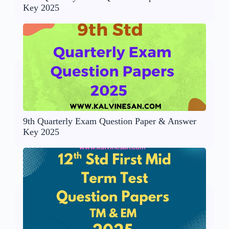
Key 2025
9th Quarterly Exam Question Paper & Answer
Key 2025