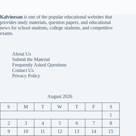
Kalvinesan
is one of the popular educational websites that
provides study materials, question papers, and educational
news for school students, college students, and competitive
exams.
About Us
Submit the Material
Frequently Asked Questions
Contact Us
Privacy Policy
August 2026
S
M
T
W
T
F
S
1
2
3
4
5
6
7
8
9
10
11
12
13
14
15