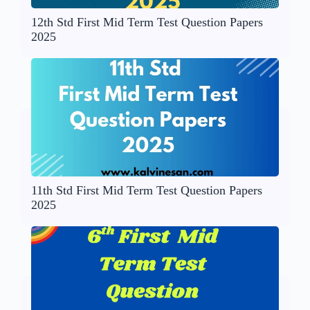
12th Std First Mid Term Test Question Papers
2025
11th Std First Mid Term Test Question Papers
2025