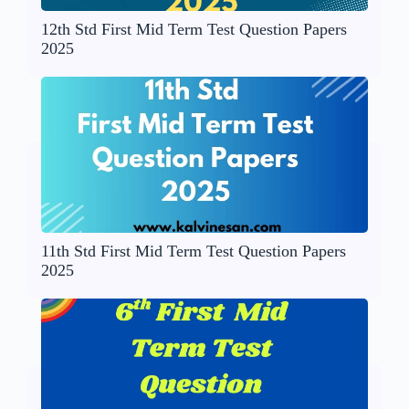
12th Std First Mid Term Test Question Papers
2025
11th Std First Mid Term Test Question Papers
2025