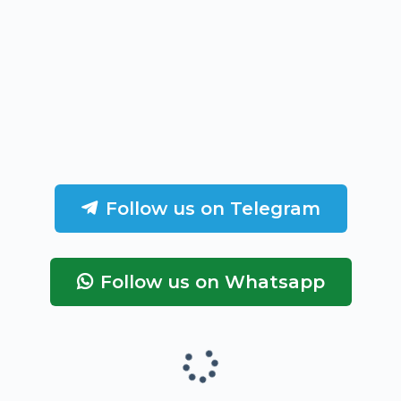
Follow us on Telegram
Follow us on Whatsapp