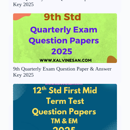
Key 2025
9th Quarterly Exam Question Paper & Answer
Key 2025