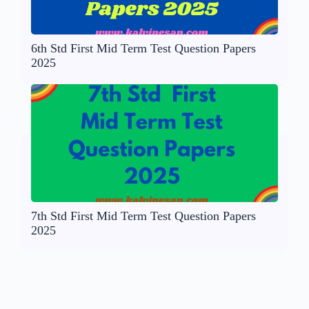
6th Std First Mid Term Test Question Papers
2025
7th Std First Mid Term Test Question Papers
2025