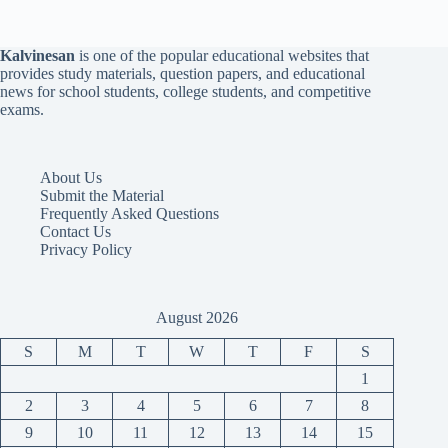
Kalvinesan
is one of the popular educational websites that
provides study materials, question papers, and educational
news for school students, college students, and competitive
exams.
About Us
Submit the Material
Frequently Asked Questions
Contact Us
Privacy Policy
August 2026
S
M
T
W
T
F
S
1
2
3
4
5
6
7
8
9
10
11
12
13
14
15