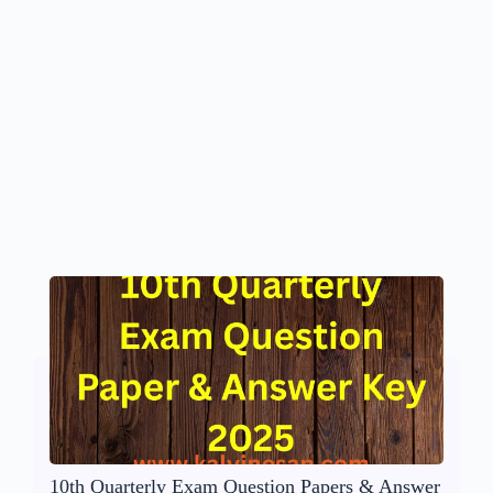
10th Quarterly Exam Question Papers & Answer