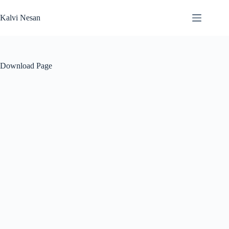
Skip
to
Kalvi Nesan
content
Download Page