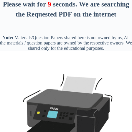
Please wait for
8
seconds
. We are searching
the Requested PDF on the internet
Note:
Materials/Question Papers shared here is not owned by us, All
the materials / question papers are owned by the respective owners. We
shared only for the educational purposes.