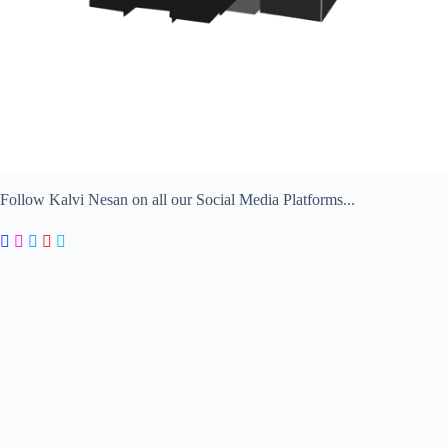
Follow Kalvi Nesan on all our Social Media Platforms...