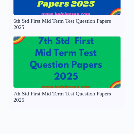
6th Std First Mid Term Test Question Papers
2025
7th Std First Mid Term Test Question Papers
2025