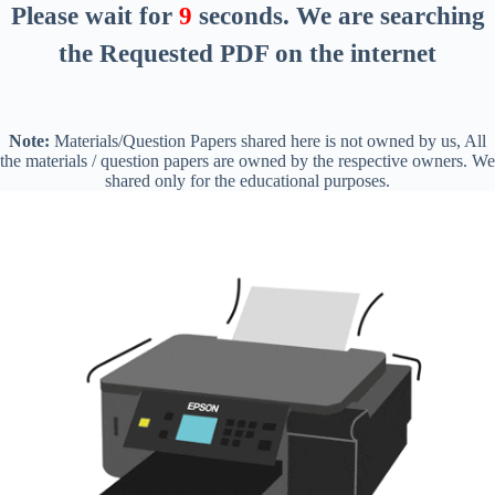
Please wait for
8
seconds
. We are searching
the Requested PDF on the internet
Note:
Materials/Question Papers shared here is not owned by us, All
the materials / question papers are owned by the respective owners. We
shared only for the educational purposes.