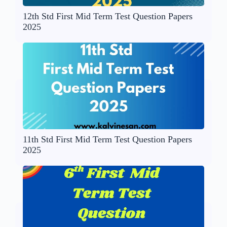
12th Std First Mid Term Test Question Papers
2025
11th Std First Mid Term Test Question Papers
2025