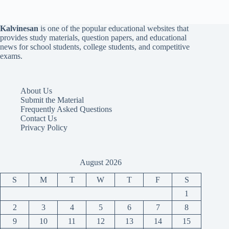
Kalvinesan
is one of the popular educational websites that
provides study materials, question papers, and educational
news for school students, college students, and competitive
exams.
About Us
Submit the Material
Frequently Asked Questions
Contact Us
Privacy Policy
August 2026
S
M
T
W
T
F
S
1
2
3
4
5
6
7
8
9
10
11
12
13
14
15