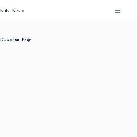
Skip
to
Kalvi Nesan
content
Download Page