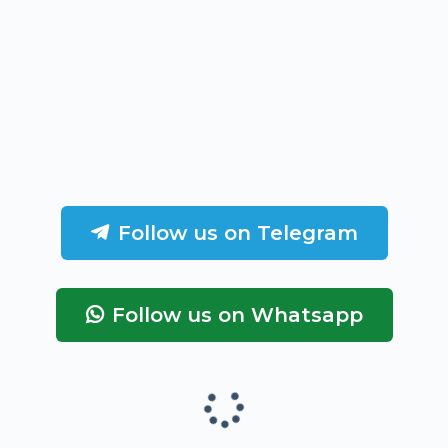
Follow us on Telegram
Follow us on Whatsapp