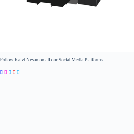
Follow Kalvi Nesan on all our Social Media Platforms...