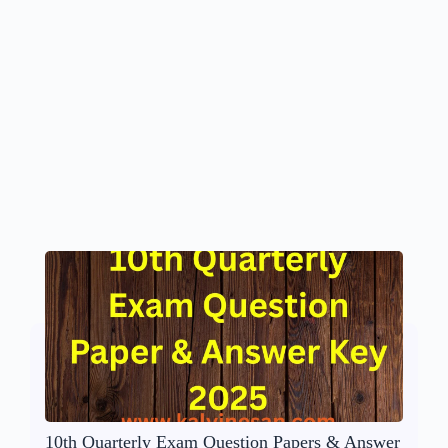
10th Quarterly Exam Question Papers & Answer