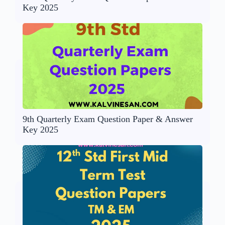
Key 2025
9th Quarterly Exam Question Paper & Answer
Key 2025