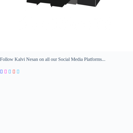
Follow Kalvi Nesan on all our Social Media Platforms...