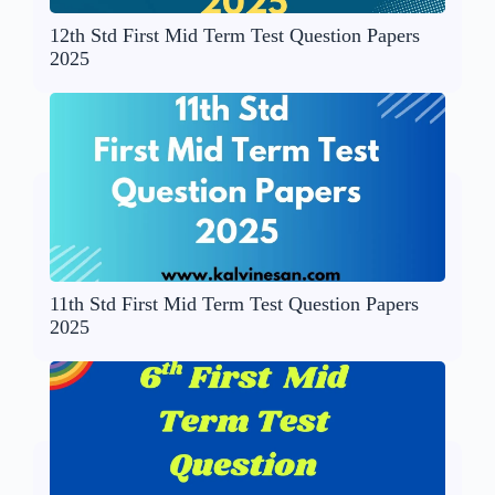
12th Std First Mid Term Test Question Papers
2025
11th Std First Mid Term Test Question Papers
2025