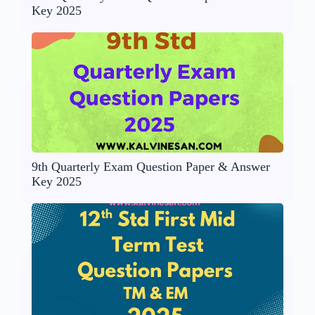
Key 2025
9th Quarterly Exam Question Paper & Answer
Key 2025