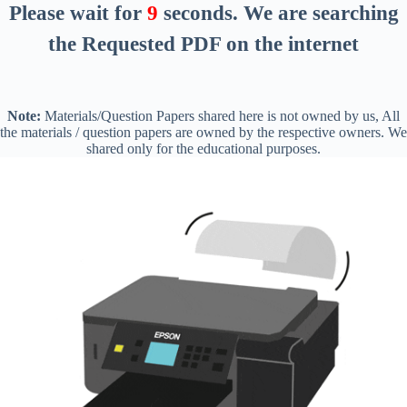
Please wait for
8
seconds
. We are searching
the Requested PDF on the internet
Note:
Materials/Question Papers shared here is not owned by us, All
the materials / question papers are owned by the respective owners. We
shared only for the educational purposes.