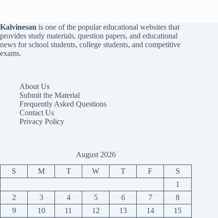
Kalvinesan
is one of the popular educational websites that
provides study materials, question papers, and educational
news for school students, college students, and competitive
exams.
About Us
Submit the Material
Frequently Asked Questions
Contact Us
Privacy Policy
August 2026
S
M
T
W
T
F
S
1
2
3
4
5
6
7
8
9
10
11
12
13
14
15