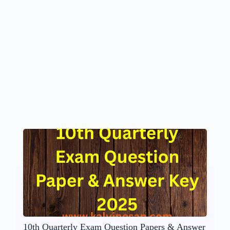
10th Quarterly Exam Question Papers & Answer