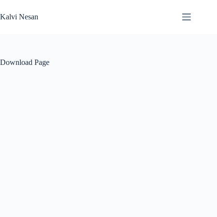
Skip
to
Kalvi Nesan
content
Download Page