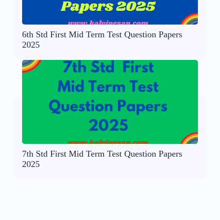
6th Std First Mid Term Test Question Papers
2025
7th Std First Mid Term Test Question Papers
2025