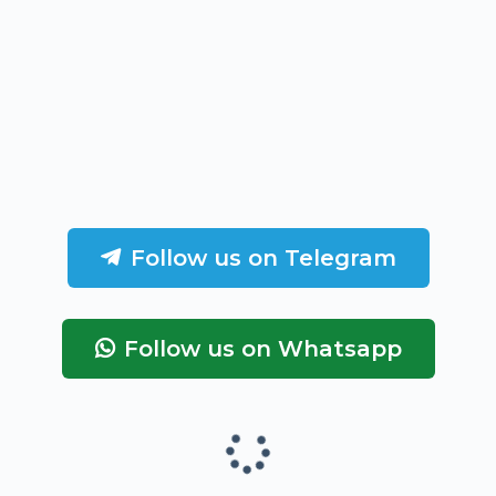
Follow us on Telegram
Follow us on Whatsapp