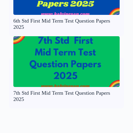
6th Std First Mid Term Test Question Papers
2025
7th Std First Mid Term Test Question Papers
2025