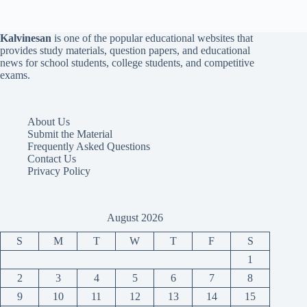
Kalvinesan
is one of the popular educational websites that
provides study materials, question papers, and educational
news for school students, college students, and competitive
exams.
About Us
Submit the Material
Frequently Asked Questions
Contact Us
Privacy Policy
August 2026
S
M
T
W
T
F
S
1
2
3
4
5
6
7
8
9
10
11
12
13
14
15