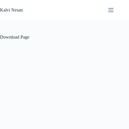
Skip
to
Kalvi Nesan
content
Download Page