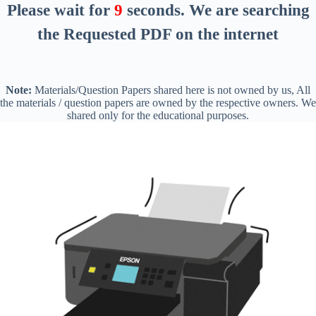
Please wait for
8
seconds
. We are searching
the Requested PDF on the internet
Note:
Materials/Question Papers shared here is not owned by us, All
the materials / question papers are owned by the respective owners. We
shared only for the educational purposes.