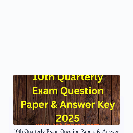
10th Quarterly Exam Question Papers & Answer