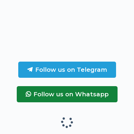
Follow us on Telegram
Follow us on Whatsapp