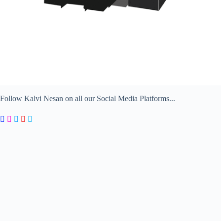
Follow Kalvi Nesan on all our Social Media Platforms...