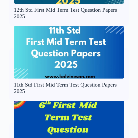
12th Std First Mid Term Test Question Papers
2025
11th Std First Mid Term Test Question Papers
2025