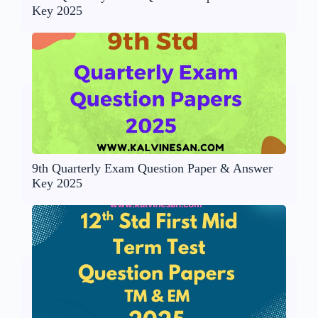
Key 2025
9th Quarterly Exam Question Paper & Answer
Key 2025