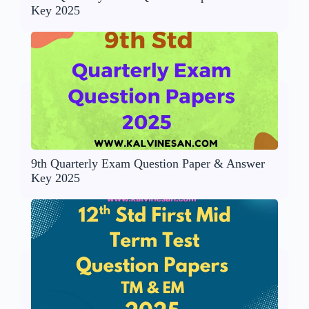
Key 2025
9th Quarterly Exam Question Paper & Answer
Key 2025