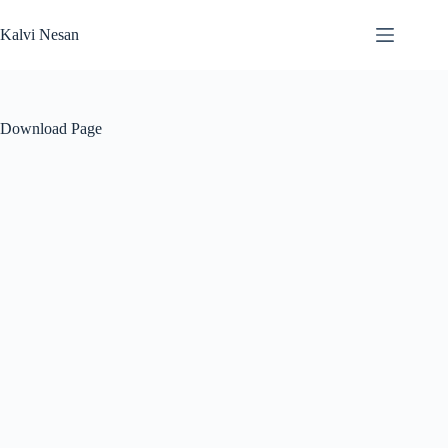
Skip
to
Kalvi Nesan
content
Download Page