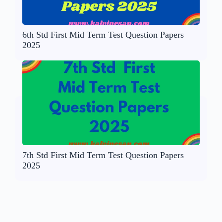
6th Std First Mid Term Test Question Papers
2025
7th Std First Mid Term Test Question Papers
2025