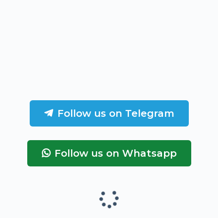
Follow us on Telegram
Follow us on Whatsapp