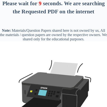
Please wait for
8
seconds
. We are searching
the Requested PDF on the internet
Note:
Materials/Question Papers shared here is not owned by us, All
the materials / question papers are owned by the respective owners. We
shared only for the educational purposes.