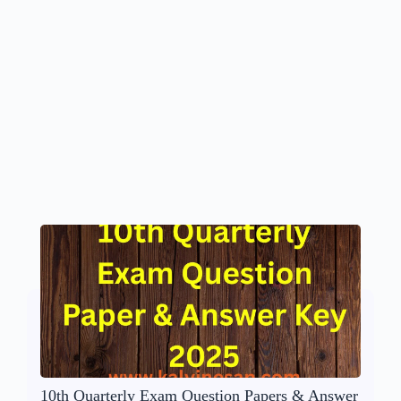
10th Quarterly Exam Question Papers & Answer