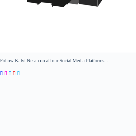
Follow Kalvi Nesan on all our Social Media Platforms...