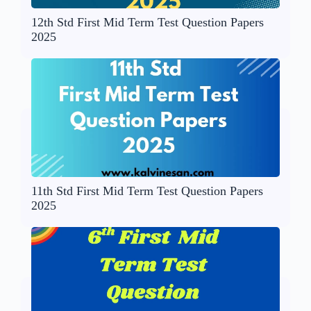
12th Std First Mid Term Test Question Papers
2025
11th Std First Mid Term Test Question Papers
2025