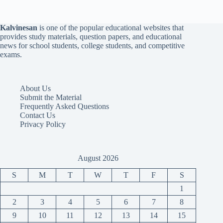
Kalvinesan
is one of the popular educational websites that
provides study materials, question papers, and educational
news for school students, college students, and competitive
exams.
About Us
Submit the Material
Frequently Asked Questions
Contact Us
Privacy Policy
August 2026
S
M
T
W
T
F
S
1
2
3
4
5
6
7
8
9
10
11
12
13
14
15