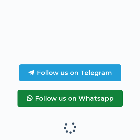
Follow us on Telegram
Follow us on Whatsapp