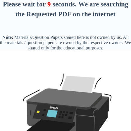
Please wait for
8
seconds
. We are searching
the Requested PDF on the internet
Note:
Materials/Question Papers shared here is not owned by us, All
the materials / question papers are owned by the respective owners. We
shared only for the educational purposes.