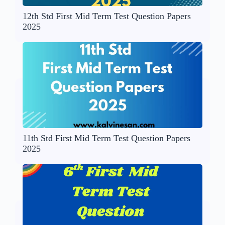
12th Std First Mid Term Test Question Papers
2025
11th Std First Mid Term Test Question Papers
2025