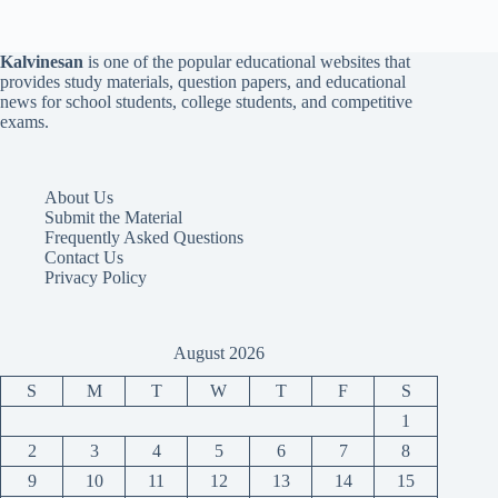
Kalvinesan
is one of the popular educational websites that
provides study materials, question papers, and educational
news for school students, college students, and competitive
exams.
About Us
Submit the Material
Frequently Asked Questions
Contact Us
Privacy Policy
August 2026
S
M
T
W
T
F
S
1
2
3
4
5
6
7
8
9
10
11
12
13
14
15