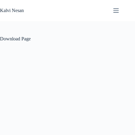
Skip
to
Kalvi Nesan
content
Download Page