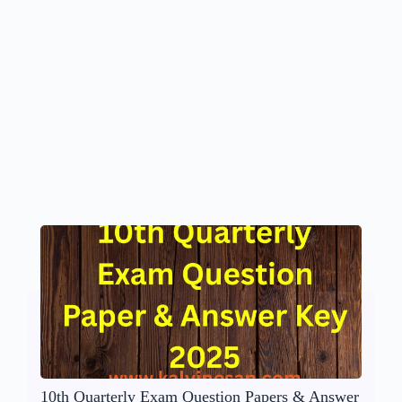
10th Quarterly Exam Question Papers & Answer