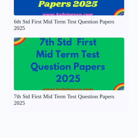
6th Std First Mid Term Test Question Papers
2025
7th Std First Mid Term Test Question Papers
2025