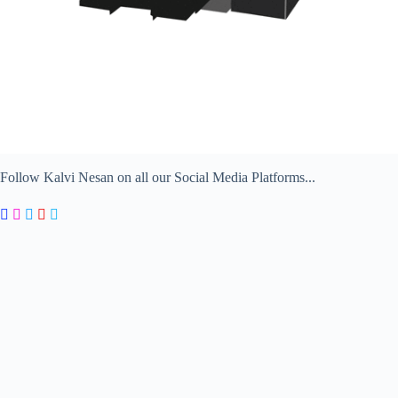
Follow Kalvi Nesan on all our Social Media Platforms...