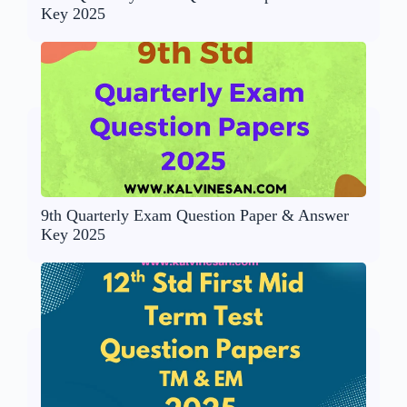
Key 2025
9th Quarterly Exam Question Paper & Answer
Key 2025