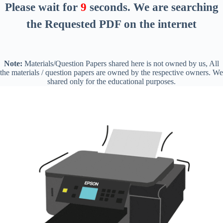
Please wait for
8
seconds
. We are searching
the Requested PDF on the internet
Note:
Materials/Question Papers shared here is not owned by us, All
the materials / question papers are owned by the respective owners. We
shared only for the educational purposes.