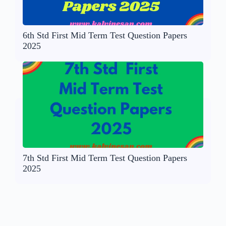
6th Std First Mid Term Test Question Papers
2025
7th Std First Mid Term Test Question Papers
2025