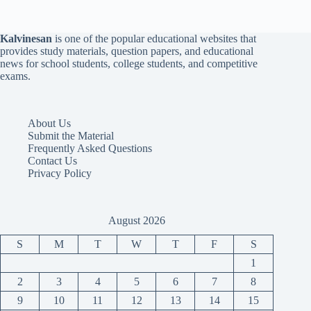
Kalvinesan
is one of the popular educational websites that
provides study materials, question papers, and educational
news for school students, college students, and competitive
exams.
About Us
Submit the Material
Frequently Asked Questions
Contact Us
Privacy Policy
August 2026
S
M
T
W
T
F
S
1
2
3
4
5
6
7
8
9
10
11
12
13
14
15