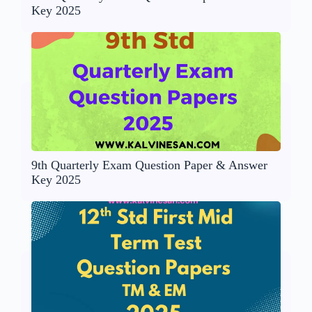
Key 2025
9th Quarterly Exam Question Paper & Answer
Key 2025