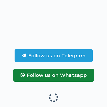
Follow us on Telegram
Follow us on Whatsapp