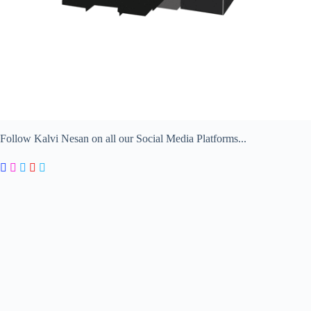
Follow Kalvi Nesan on all our Social Media Platforms...