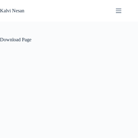
Skip
to
Kalvi Nesan
content
Download Page