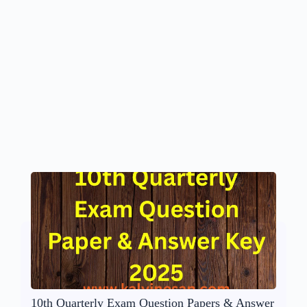
10th Quarterly Exam Question Papers & Answer