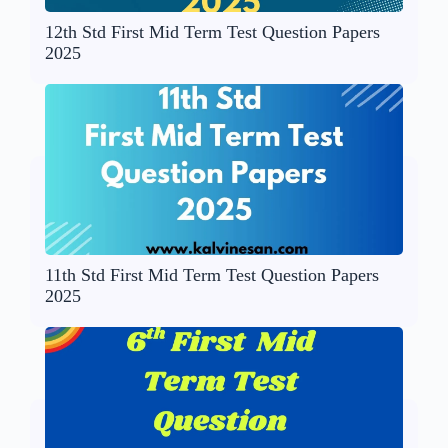
12th Std First Mid Term Test Question Papers
2025
11th Std First Mid Term Test Question Papers
2025