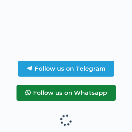
Follow us on Telegram
Follow us on Whatsapp