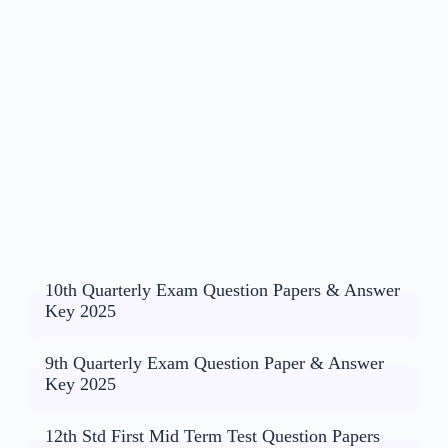
10th Quarterly Exam Question Papers & Answer
Key 2025
9th Quarterly Exam Question Paper & Answer
Key 2025
12th Std First Mid Term Test Question Papers