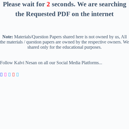
Please wait for
2
seconds
. We are searching
the Requested PDF on the internet
Note:
Materials/Question Papers shared here is not owned by us, All
the materials / question papers are owned by the respective owners. We
shared only for the educational purposes.
Follow Kalvi Nesan on all our Social Media Platforms...