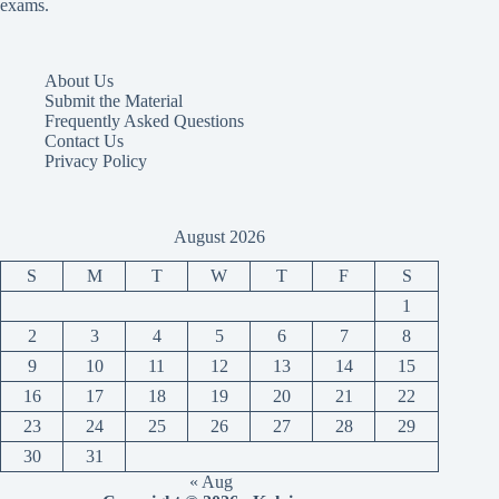
exams.
About Us
Submit the Material
Frequently Asked Questions
Contact Us
Privacy Policy
August 2026
S
M
T
W
T
F
S
1
2
3
4
5
6
7
8
9
10
11
12
13
14
15
16
17
18
19
20
21
22
23
24
25
26
27
28
29
30
31
« Aug