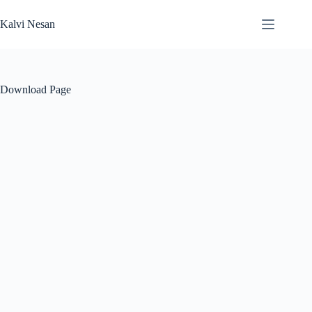
Skip
to
Kalvi Nesan
content
Download Page