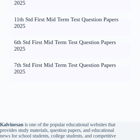
2025
11th Std First Mid Term Test Question Papers
2025
6th Std First Mid Term Test Question Papers
2025
7th Std First Mid Term Test Question Papers
2025
Kalvinesan
is one of the popular educational websites that
provides study materials, question papers, and educational
news for school students, college students, and competitive