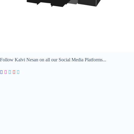
Follow Kalvi Nesan on all our Social Media Platforms...