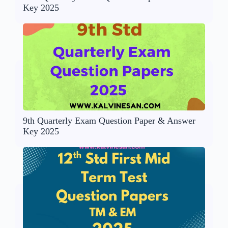
Key 2025
9th Quarterly Exam Question Paper & Answer
Key 2025