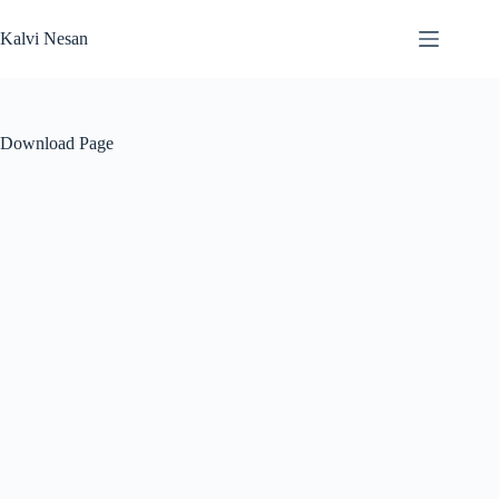
Skip
to
Kalvi Nesan
content
Download Page