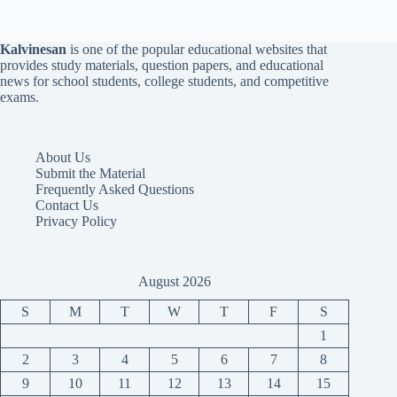
Kalvinesan
is one of the popular educational websites that
provides study materials, question papers, and educational
news for school students, college students, and competitive
exams.
About Us
Submit the Material
Frequently Asked Questions
Contact Us
Privacy Policy
August 2026
S
M
T
W
T
F
S
1
2
3
4
5
6
7
8
9
10
11
12
13
14
15