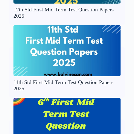
12th Std First Mid Term Test Question Papers
2025
11th Std First Mid Term Test Question Papers
2025