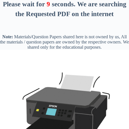
Please wait for
8
seconds
. We are searching
the Requested PDF on the internet
Note:
Materials/Question Papers shared here is not owned by us, All
the materials / question papers are owned by the respective owners. We
shared only for the educational purposes.