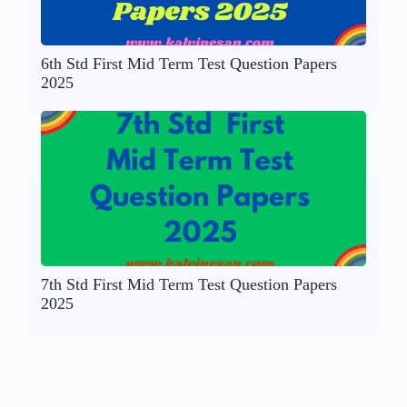
6th Std First Mid Term Test Question Papers
2025
7th Std First Mid Term Test Question Papers
2025