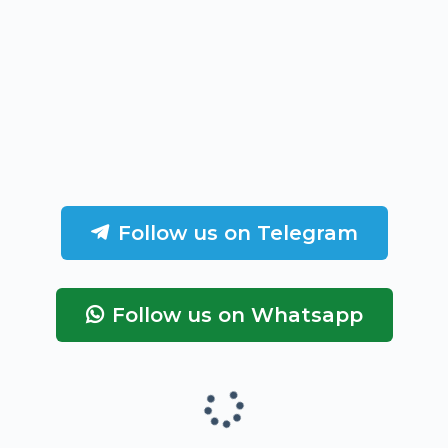
Follow us on Telegram
Follow us on Whatsapp