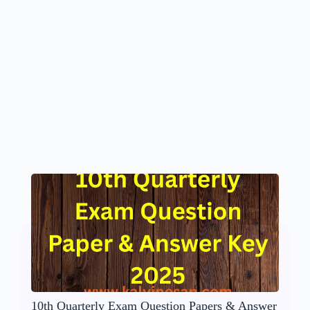
10th Quarterly Exam Question Papers & Answer