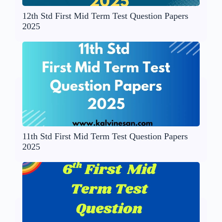
12th Std First Mid Term Test Question Papers
2025
11th Std First Mid Term Test Question Papers
2025