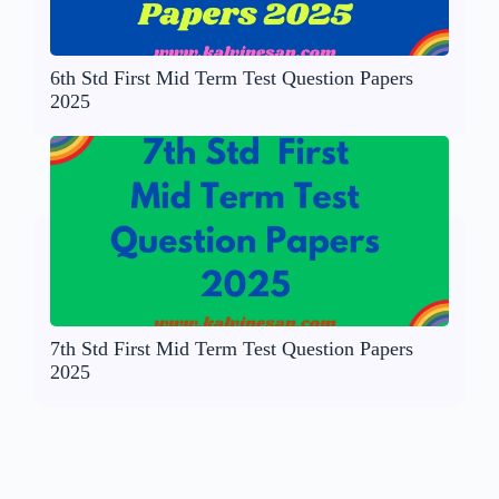
6th Std First Mid Term Test Question Papers
2025
7th Std First Mid Term Test Question Papers
2025