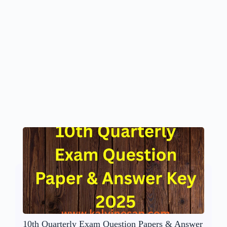
10th Quarterly Exam Question Papers & Answer