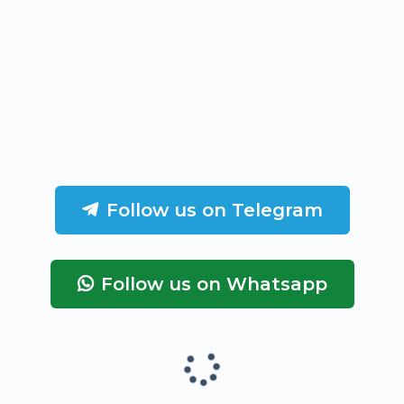
Follow us on Telegram
Follow us on Whatsapp