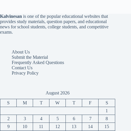
Kalvinesan
is one of the popular educational websites that
provides study materials, question papers, and educational
news for school students, college students, and competitive
exams.
About Us
Submit the Material
Frequently Asked Questions
Contact Us
Privacy Policy
August 2026
S
M
T
W
T
F
S
1
2
3
4
5
6
7
8
9
10
11
12
13
14
15