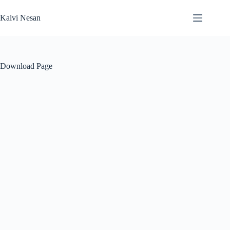
Skip
to
Kalvi Nesan
content
Download Page