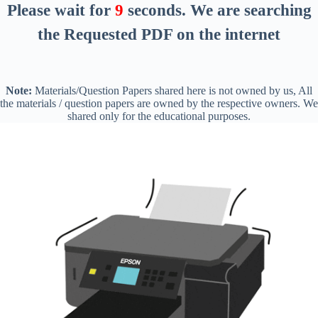
Please wait for
8
seconds
. We are searching
the Requested PDF on the internet
Note:
Materials/Question Papers shared here is not owned by us, All
the materials / question papers are owned by the respective owners. We
shared only for the educational purposes.