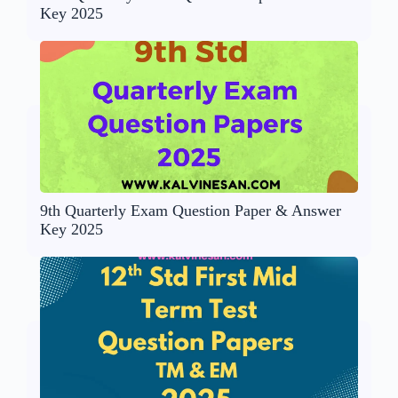
Key 2025
9th Quarterly Exam Question Paper & Answer
Key 2025