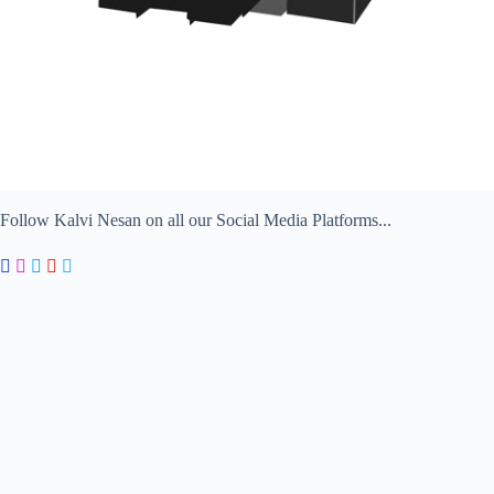
Follow Kalvi Nesan on all our Social Media Platforms...