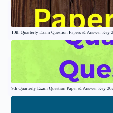
10th Quarterly Exam Question Papers & Answer Key 
9th Quarterly Exam Question Paper & Answer Key 20