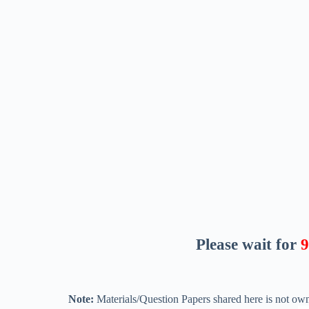
Please wait for
8
Note:
Materials/Question Papers shared here is not own