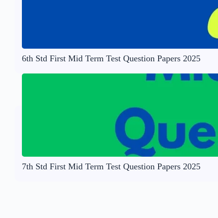
6th Std First Mid Term Test Question Papers 2025
7th Std First Mid Term Test Question Papers 2025