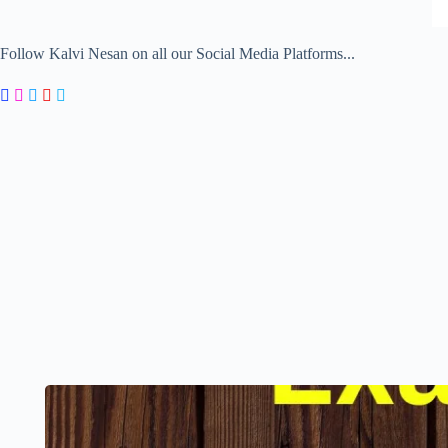
Follow Kalvi Nesan on all our Social Media Platforms...