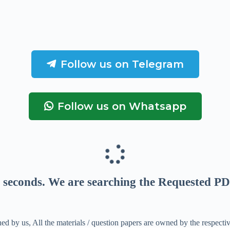
Follow us on Telegram
Follow us on Whatsapp
seconds
. We are searching the Requested PD
ed by us, All the materials / question papers are owned by the respecti