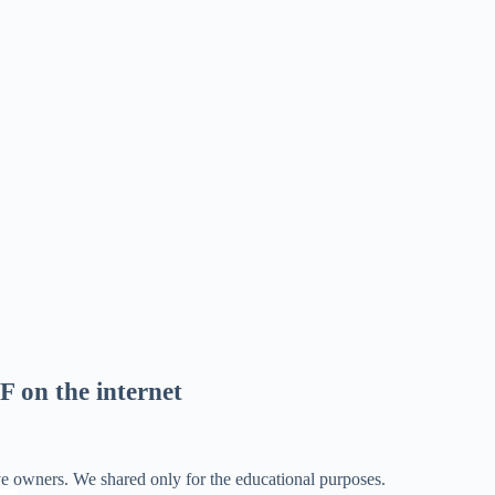
F on the internet
ve owners. We shared only for the educational purposes.