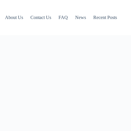
About Us
Contact Us
FAQ
News
Recent Posts