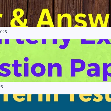
2025
25