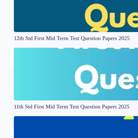
12th Std First Mid Term Test Question Papers 2025
11th Std First Mid Term Test Question Papers 2025