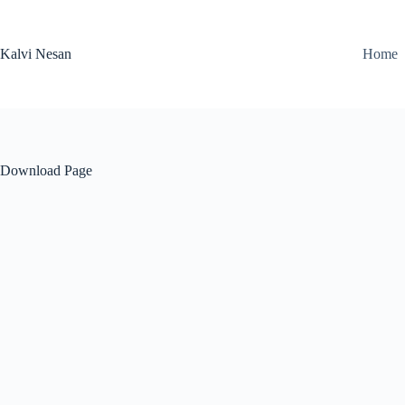
Skip
to
content
Kalvi Nesan
Home
Download Page