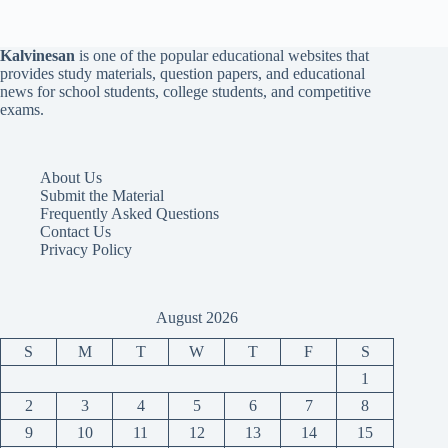
Kalvinesan
is one of the popular educational websites that
provides study materials, question papers, and educational
news for school students, college students, and competitive
exams.
About Us
Submit the Material
Frequently Asked Questions
Contact Us
Privacy Policy
August 2026
S
M
T
W
T
F
S
1
2
3
4
5
6
7
8
9
10
11
12
13
14
15