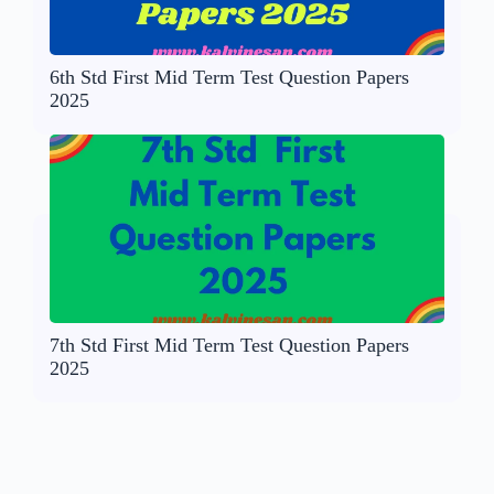
6th Std First Mid Term Test Question Papers
2025
7th Std First Mid Term Test Question Papers
2025