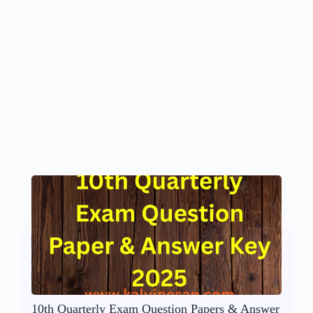
10th Quarterly Exam Question Papers & Answer