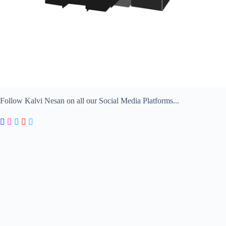
Follow Kalvi Nesan on all our Social Media Platforms...