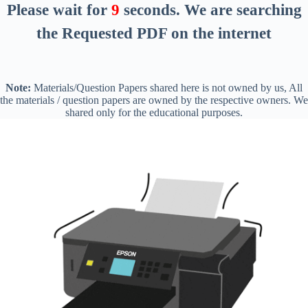
Please wait for
8
seconds
. We are searching
the Requested PDF on the internet
Note:
Materials/Question Papers shared here is not owned by us, All
the materials / question papers are owned by the respective owners. We
shared only for the educational purposes.