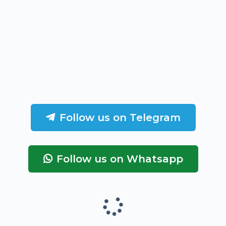
Follow us on Telegram
Follow us on Whatsapp