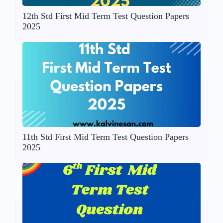
12th Std First Mid Term Test Question Papers
2025
11th Std First Mid Term Test Question Papers
2025