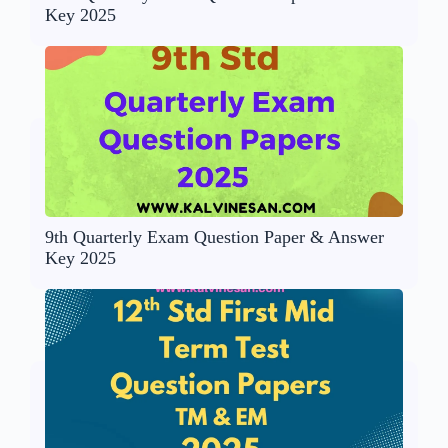
Key 2025
9th Quarterly Exam Question Paper & Answer
Key 2025