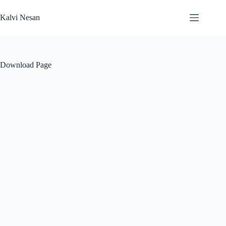
Skip
to
Kalvi Nesan
content
Download Page