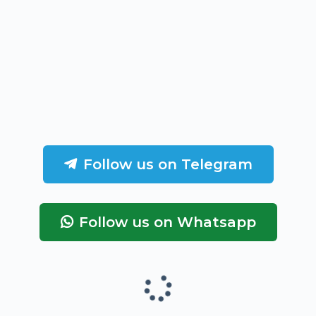
Follow us on Telegram
Follow us on Whatsapp