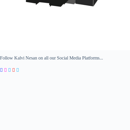
Follow Kalvi Nesan on all our Social Media Platforms...