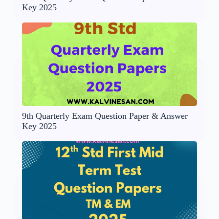
Key 2025
9th Quarterly Exam Question Paper & Answer
Key 2025