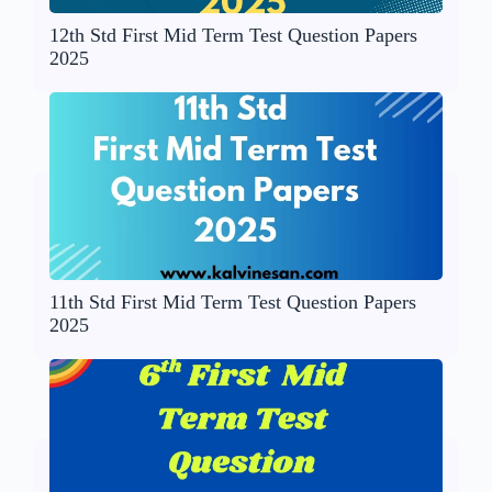
12th Std First Mid Term Test Question Papers
2025
11th Std First Mid Term Test Question Papers
2025