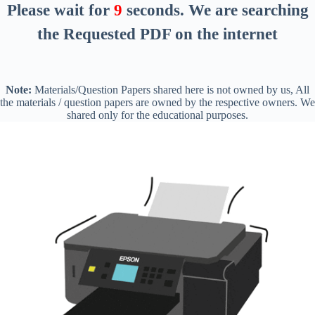
Please wait for
8
seconds
. We are searching
the Requested PDF on the internet
Note:
Materials/Question Papers shared here is not owned by us, All
the materials / question papers are owned by the respective owners. We
shared only for the educational purposes.