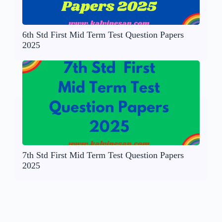
6th Std First Mid Term Test Question Papers
2025
7th Std First Mid Term Test Question Papers
2025