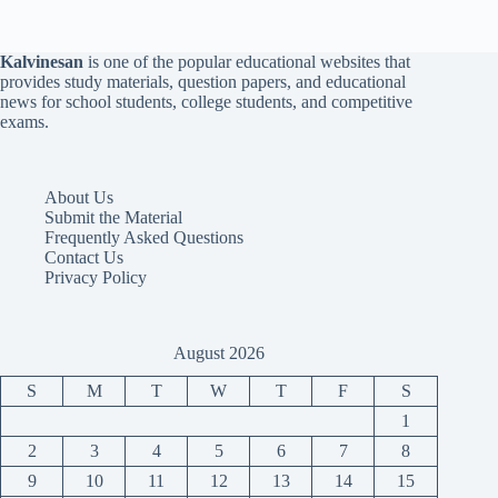
Kalvinesan
is one of the popular educational websites that
provides study materials, question papers, and educational
news for school students, college students, and competitive
exams.
About Us
Submit the Material
Frequently Asked Questions
Contact Us
Privacy Policy
August 2026
S
M
T
W
T
F
S
1
2
3
4
5
6
7
8
9
10
11
12
13
14
15