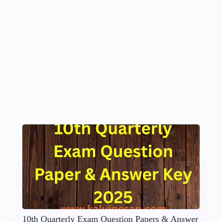
10th Quarterly Exam Question Papers & Answer