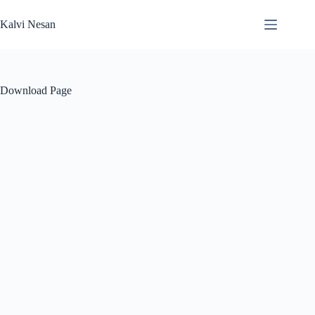
Skip
to
Kalvi Nesan
content
Download Page