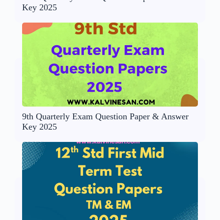
Key 2025
9th Quarterly Exam Question Paper & Answer
Key 2025