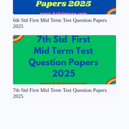
6th Std First Mid Term Test Question Papers
2025
7th Std First Mid Term Test Question Papers
2025