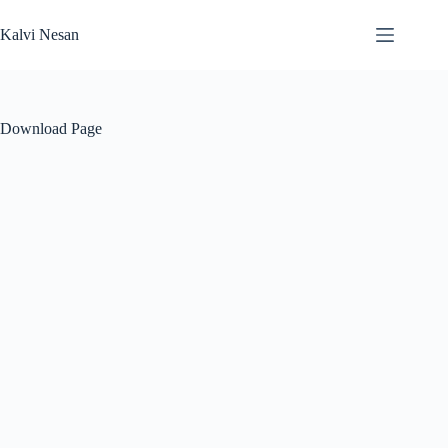
Skip
to
Kalvi Nesan
content
Download Page