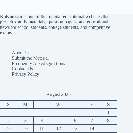
Kalvinesan
is one of the popular educational websites that
provides study materials, question papers, and educational
news for school students, college students, and competitive
exams.
About Us
Submit the Material
Frequently Asked Questions
Contact Us
Privacy Policy
August 2026
S
M
T
W
T
F
S
1
2
3
4
5
6
7
8
9
10
11
12
13
14
15