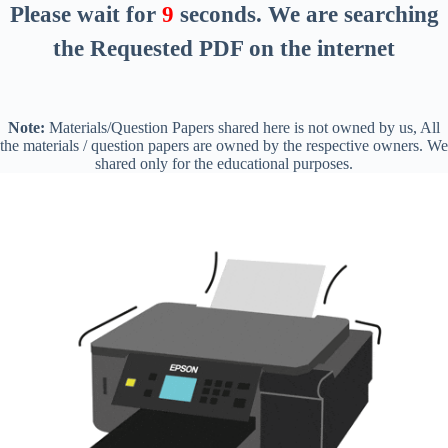
Please wait for
8
seconds
. We are searching
the Requested PDF on the internet
Note:
Materials/Question Papers shared here is not owned by us, All
the materials / question papers are owned by the respective owners. We
shared only for the educational purposes.