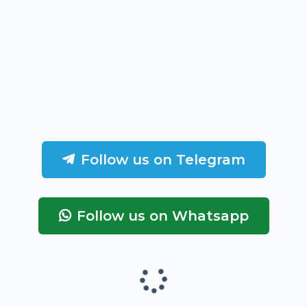
Follow us on Telegram
Follow us on Whatsapp