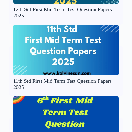
12th Std First Mid Term Test Question Papers
2025
11th Std First Mid Term Test Question Papers
2025