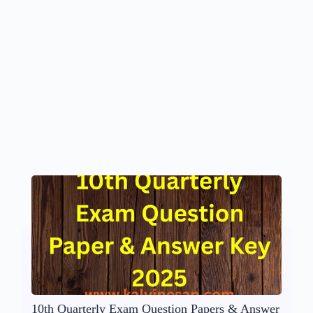
10th Quarterly Exam Question Papers & Answer