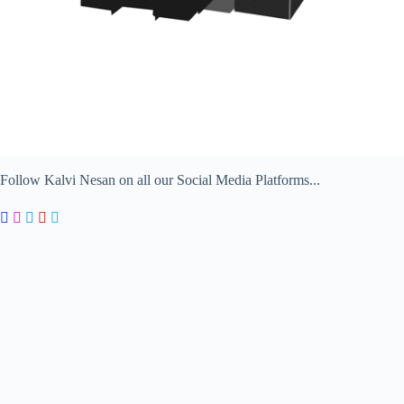
Follow Kalvi Nesan on all our Social Media Platforms...