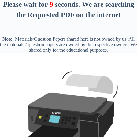
Please wait for
8
seconds
. We are searching
the Requested PDF on the internet
Note:
Materials/Question Papers shared here is not owned by us, All
the materials / question papers are owned by the respective owners. We
shared only for the educational purposes.