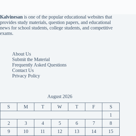
Kalvinesan
is one of the popular educational websites that
provides study materials, question papers, and educational
news for school students, college students, and competitive
exams.
About Us
Submit the Material
Frequently Asked Questions
Contact Us
Privacy Policy
August 2026
S
M
T
W
T
F
S
1
2
3
4
5
6
7
8
9
10
11
12
13
14
15