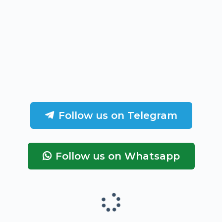
Follow us on Telegram
Follow us on Whatsapp