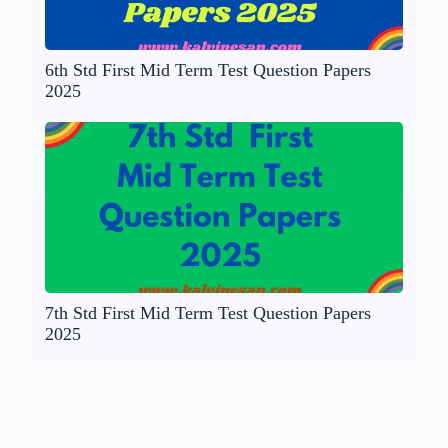
6th Std First Mid Term Test Question Papers
2025
7th Std First Mid Term Test Question Papers
2025