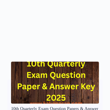
10th Quarterly Exam Question Papers & Answer