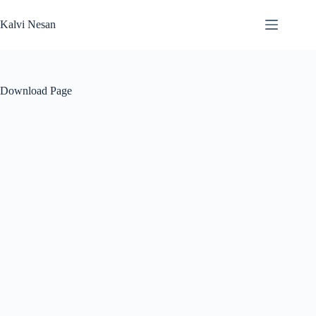
Skip
to
Kalvi Nesan
content
Download Page