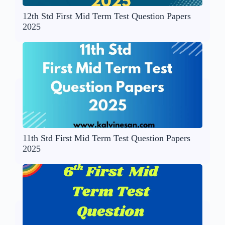
12th Std First Mid Term Test Question Papers
2025
11th Std First Mid Term Test Question Papers
2025