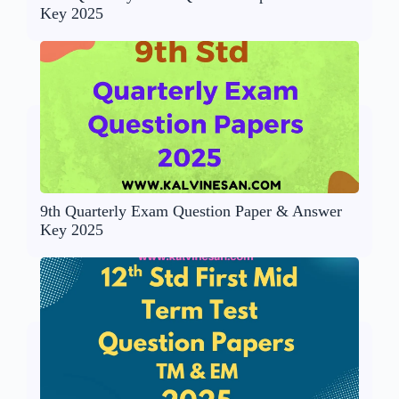
Key 2025
9th Quarterly Exam Question Paper & Answer
Key 2025