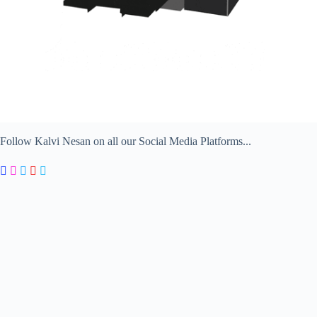
Follow Kalvi Nesan on all our Social Media Platforms...