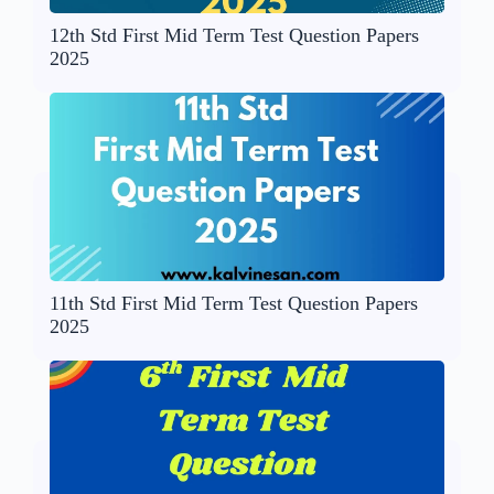
12th Std First Mid Term Test Question Papers
2025
11th Std First Mid Term Test Question Papers
2025