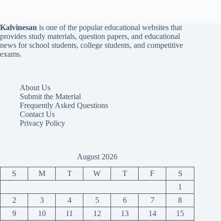
Kalvinesan
is one of the popular educational websites that
provides study materials, question papers, and educational
news for school students, college students, and competitive
exams.
About Us
Submit the Material
Frequently Asked Questions
Contact Us
Privacy Policy
August 2026
S
M
T
W
T
F
S
1
2
3
4
5
6
7
8
9
10
11
12
13
14
15