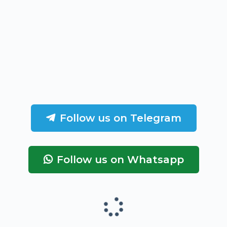
Follow us on Telegram
Follow us on Whatsapp