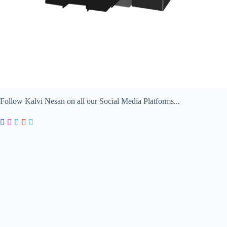
Follow Kalvi Nesan on all our Social Media Platforms...