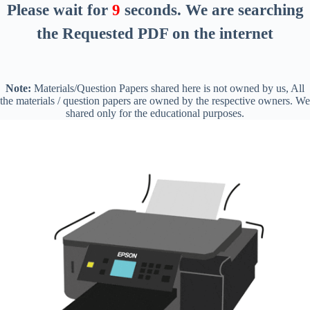
Please wait for
8
seconds
. We are searching
the Requested PDF on the internet
Note:
Materials/Question Papers shared here is not owned by us, All
the materials / question papers are owned by the respective owners. We
shared only for the educational purposes.