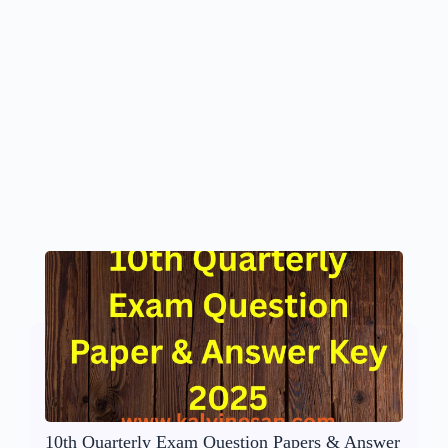
10th Quarterly Exam Question Papers & Answer