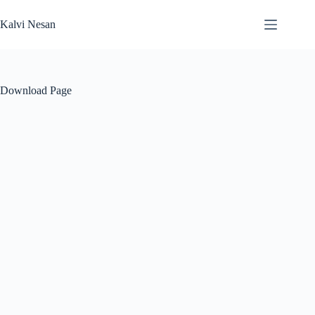
Skip
to
Kalvi Nesan
content
Download Page