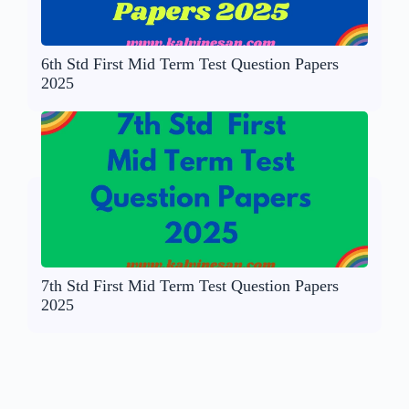
6th Std First Mid Term Test Question Papers
2025
7th Std First Mid Term Test Question Papers
2025