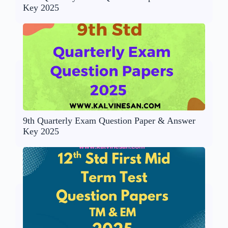
Key 2025
9th Quarterly Exam Question Paper & Answer
Key 2025