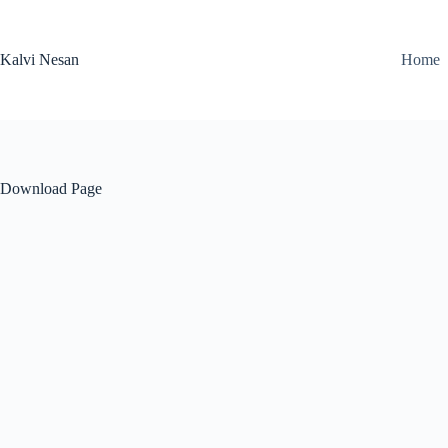
Skip
to
content
Kalvi Nesan
Home
Download Page