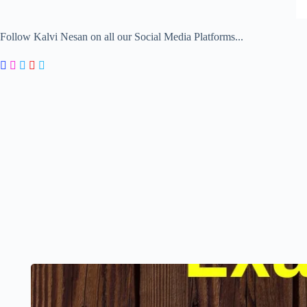
Follow Kalvi Nesan on all our Social Media Platforms...