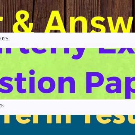
2025
25