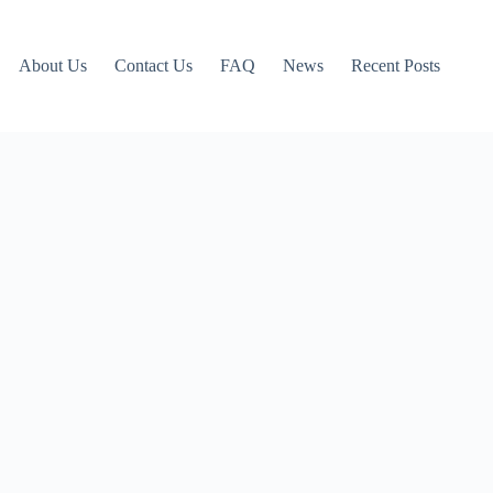
About Us
Contact Us
FAQ
News
Recent Posts