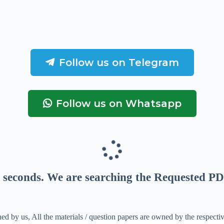
Follow us on Telegram
Follow us on Whatsapp
seconds
. We are searching the Requested PD
ed by us, All the materials / question papers are owned by the respecti