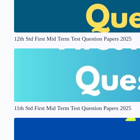
12th Std First Mid Term Test Question Papers 2025
11th Std First Mid Term Test Question Papers 2025