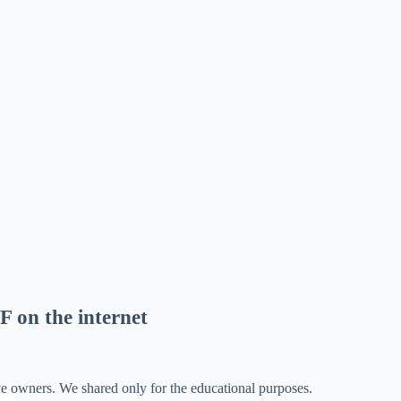
F on the internet
ve owners. We shared only for the educational purposes.