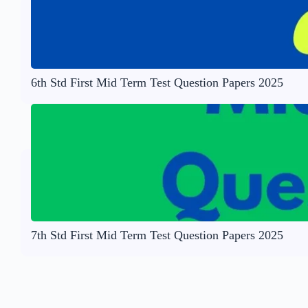
6th Std First Mid Term Test Question Papers 2025
7th Std First Mid Term Test Question Papers 2025