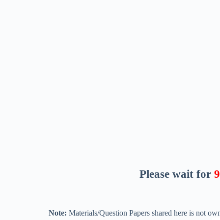
Please wait for
8
Note:
Materials/Question Papers shared here is not own