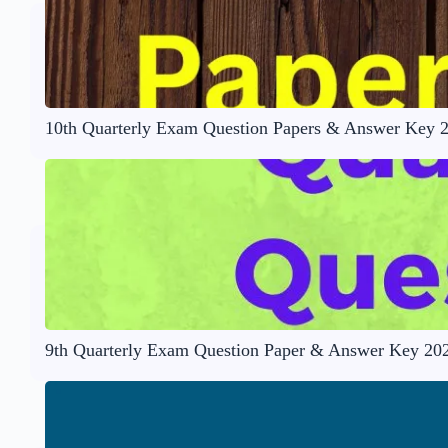
10th Quarterly Exam Question Papers & Answer Key 
9th Quarterly Exam Question Paper & Answer Key 20