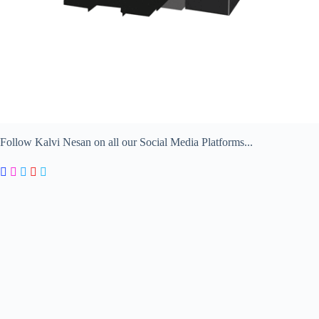
Follow Kalvi Nesan on all our Social Media Platforms...