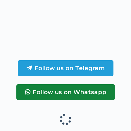
Follow us on Telegram
Follow us on Whatsapp