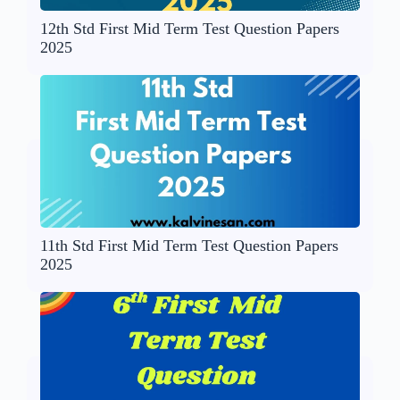
12th Std First Mid Term Test Question Papers
2025
11th Std First Mid Term Test Question Papers
2025