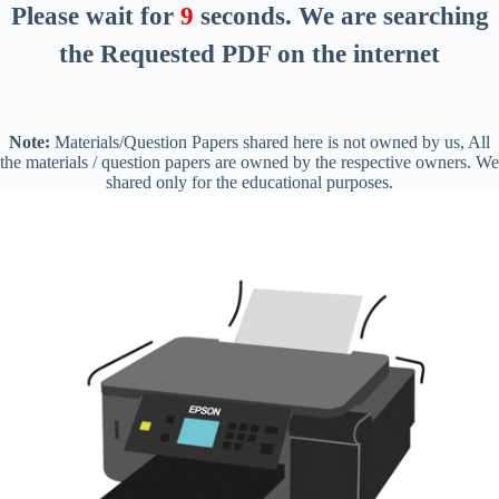
Please wait for
8
seconds
. We are searching
the Requested PDF on the internet
Note:
Materials/Question Papers shared here is not owned by us, All
the materials / question papers are owned by the respective owners. We
shared only for the educational purposes.