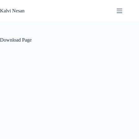
Skip
to
Kalvi Nesan
content
Download Page