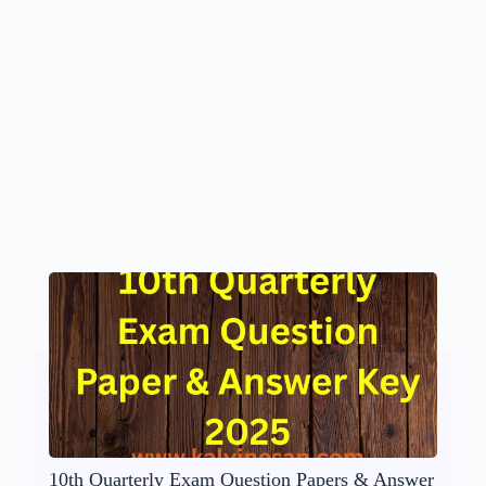
10th Quarterly Exam Question Papers & Answer