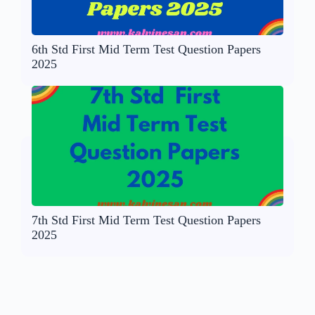
6th Std First Mid Term Test Question Papers
2025
7th Std First Mid Term Test Question Papers
2025