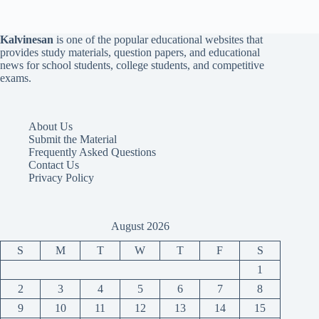
Kalvinesan
is one of the popular educational websites that
provides study materials, question papers, and educational
news for school students, college students, and competitive
exams.
About Us
Submit the Material
Frequently Asked Questions
Contact Us
Privacy Policy
August 2026
S
M
T
W
T
F
S
1
2
3
4
5
6
7
8
9
10
11
12
13
14
15