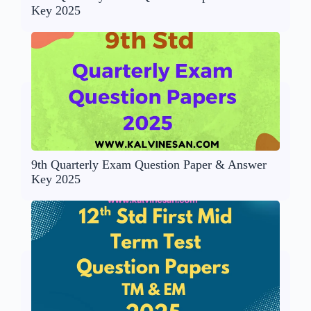
Key 2025
9th Quarterly Exam Question Paper & Answer
Key 2025