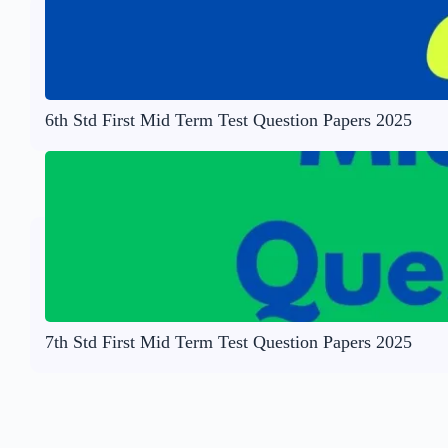
6th Std First Mid Term Test Question Papers 2025
7th Std First Mid Term Test Question Papers 2025