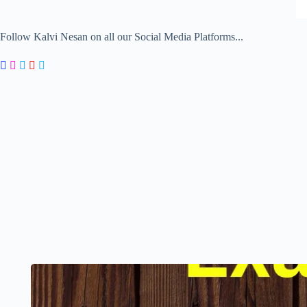
Follow Kalvi Nesan on all our Social Media Platforms...