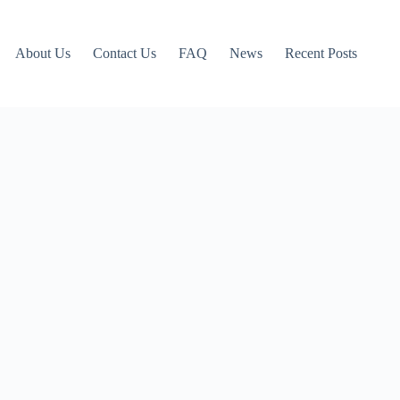
About Us
Contact Us
FAQ
News
Recent Posts