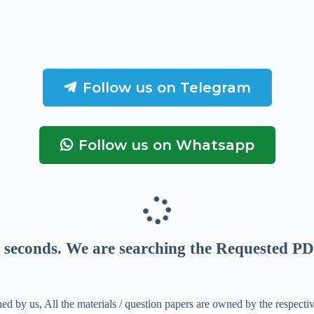
Follow us on Telegram
Follow us on Whatsapp
seconds
. We are searching the Requested PD
ed by us, All the materials / question papers are owned by the respecti