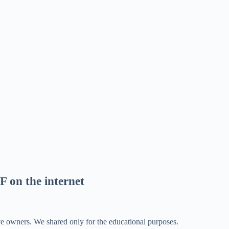
F on the internet
ve owners. We shared only for the educational purposes.