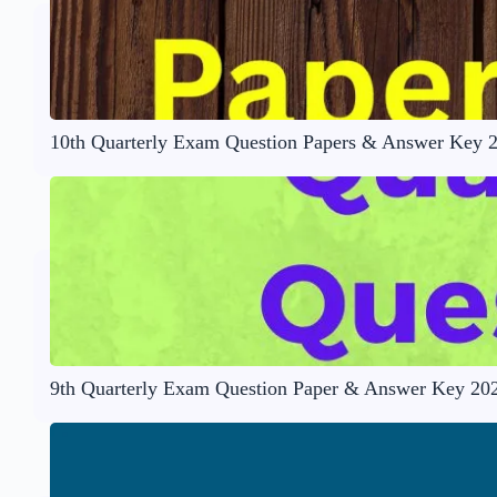
10th Quarterly Exam Question Papers & Answer Key 
9th Quarterly Exam Question Paper & Answer Key 20