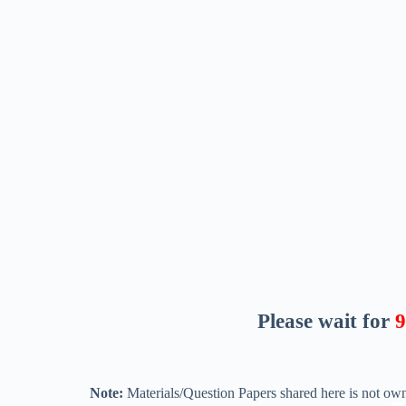
Please wait for
8
Note:
Materials/Question Papers shared here is not own