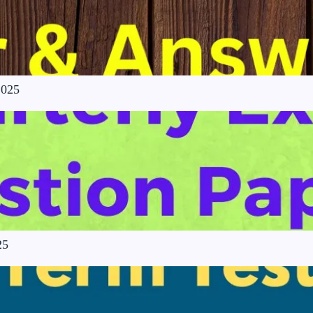
2025
25