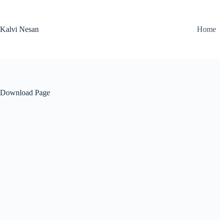
Skip
to
content
Kalvi Nesan
Home
Download Page