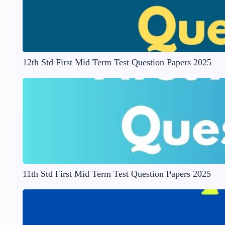
12th Std First Mid Term Test Question Papers 2025
11th Std First Mid Term Test Question Papers 2025