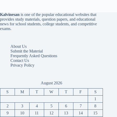
Kalvinesan
is one of the popular educational websites that
provides study materials, question papers, and educational
news for school students, college students, and competitive
exams.
About Us
Submit the Material
Frequently Asked Questions
Contact Us
Privacy Policy
August 2026
S
M
T
W
T
F
S
1
2
3
4
5
6
7
8
9
10
11
12
13
14
15