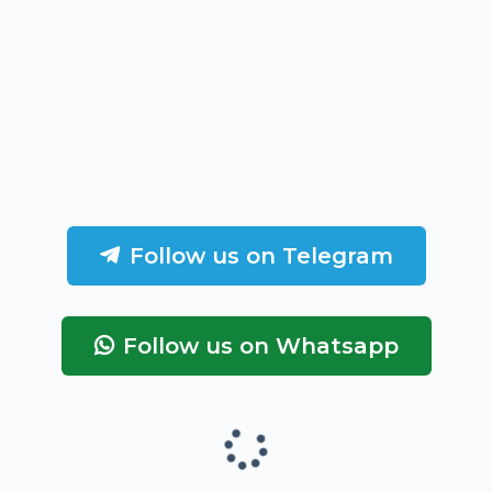
Follow us on Telegram
Follow us on Whatsapp