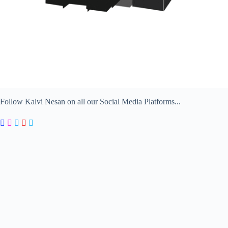
Follow Kalvi Nesan on all our Social Media Platforms...