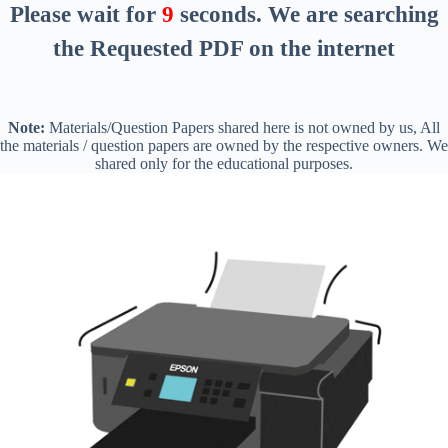
Please wait for
8
seconds
. We are searching
the Requested PDF on the internet
Note:
Materials/Question Papers shared here is not owned by us, All
the materials / question papers are owned by the respective owners. We
shared only for the educational purposes.