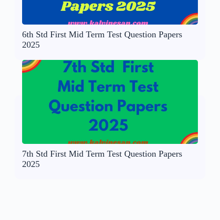
6th Std First Mid Term Test Question Papers
2025
7th Std First Mid Term Test Question Papers
2025