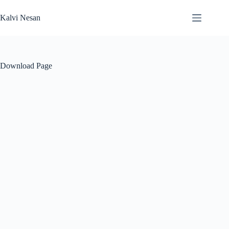
Skip
to
Kalvi Nesan
content
Download Page