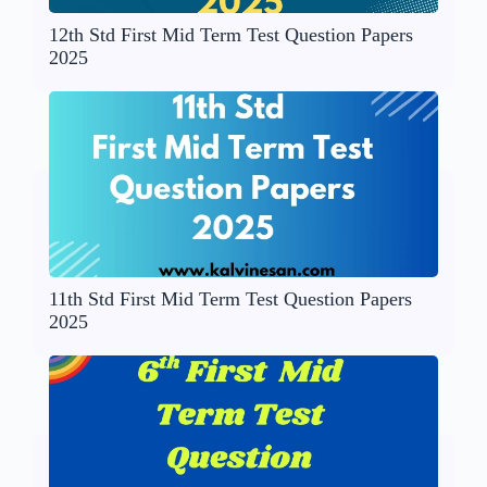
12th Std First Mid Term Test Question Papers
2025
11th Std First Mid Term Test Question Papers
2025