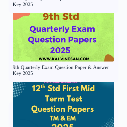
Key 2025
9th Quarterly Exam Question Paper & Answer
Key 2025