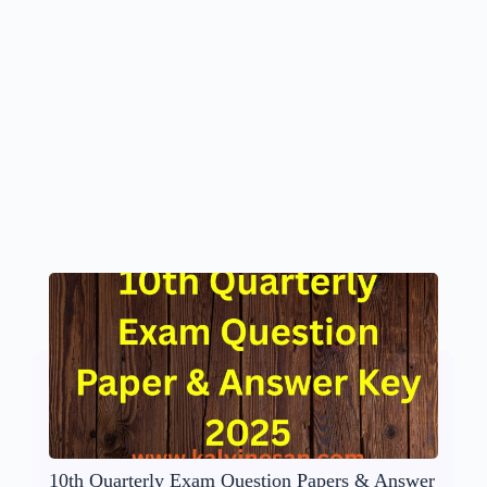
10th Quarterly Exam Question Papers & Answer