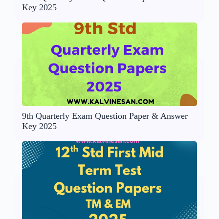
Key 2025
9th Quarterly Exam Question Paper & Answer
Key 2025