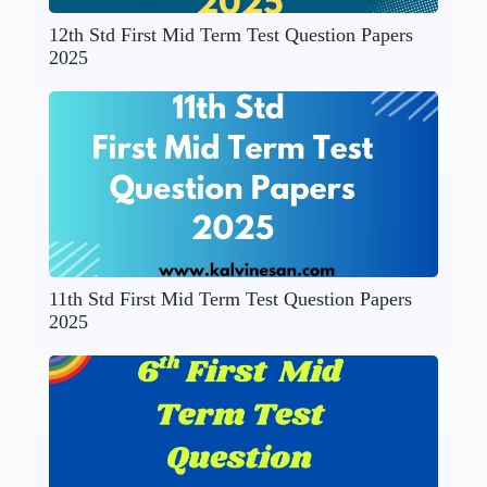
12th Std First Mid Term Test Question Papers
2025
11th Std First Mid Term Test Question Papers
2025