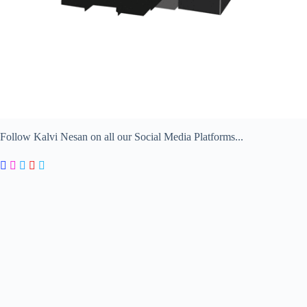
Follow Kalvi Nesan on all our Social Media Platforms...