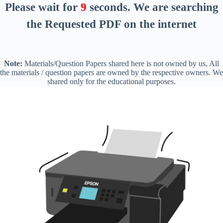
Please wait for
8
seconds
. We are searching
the Requested PDF on the internet
Note:
Materials/Question Papers shared here is not owned by us, All
the materials / question papers are owned by the respective owners. We
shared only for the educational purposes.