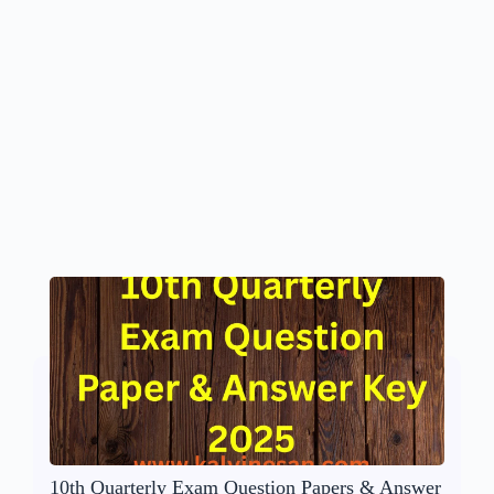
10th Quarterly Exam Question Papers & Answer