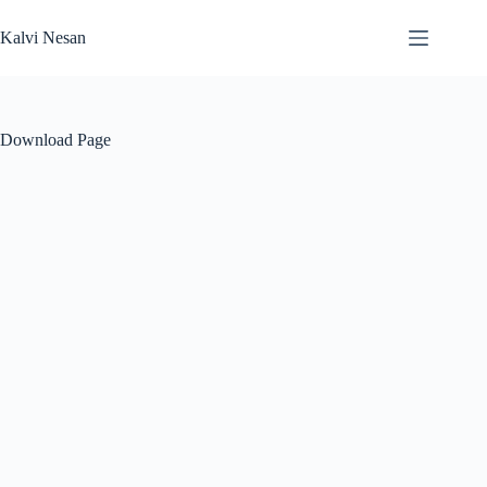
Skip
to
Kalvi Nesan
content
Download Page