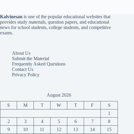
Kalvinesan
is one of the popular educational websites that
provides study materials, question papers, and educational
news for school students, college students, and competitive
exams.
About Us
Submit the Material
Frequently Asked Questions
Contact Us
Privacy Policy
August 2026
S
M
T
W
T
F
S
1
2
3
4
5
6
7
8
9
10
11
12
13
14
15