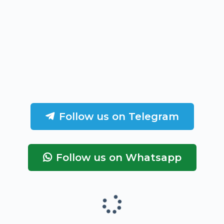
Follow us on Telegram
Follow us on Whatsapp