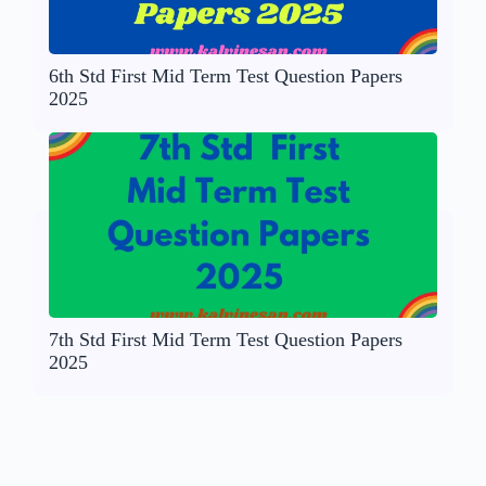
6th Std First Mid Term Test Question Papers
2025
7th Std First Mid Term Test Question Papers
2025