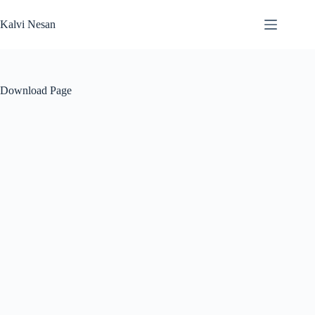
Skip
to
Kalvi Nesan
content
Download Page