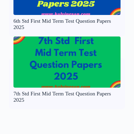
6th Std First Mid Term Test Question Papers
2025
7th Std First Mid Term Test Question Papers
2025