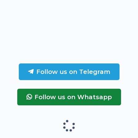
Follow us on Telegram
Follow us on Whatsapp