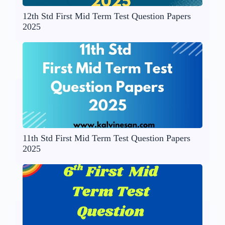
12th Std First Mid Term Test Question Papers
2025
11th Std First Mid Term Test Question Papers
2025