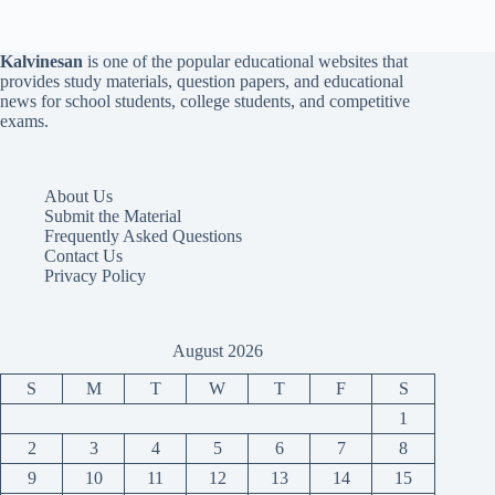
Kalvinesan
is one of the popular educational websites that
provides study materials, question papers, and educational
news for school students, college students, and competitive
exams.
About Us
Submit the Material
Frequently Asked Questions
Contact Us
Privacy Policy
August 2026
S
M
T
W
T
F
S
1
2
3
4
5
6
7
8
9
10
11
12
13
14
15