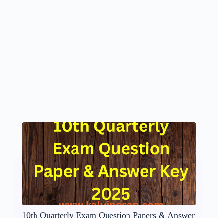
10th Quarterly Exam Question Papers & Answer