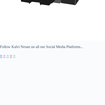
Follow Kalvi Nesan on all our Social Media Platforms...