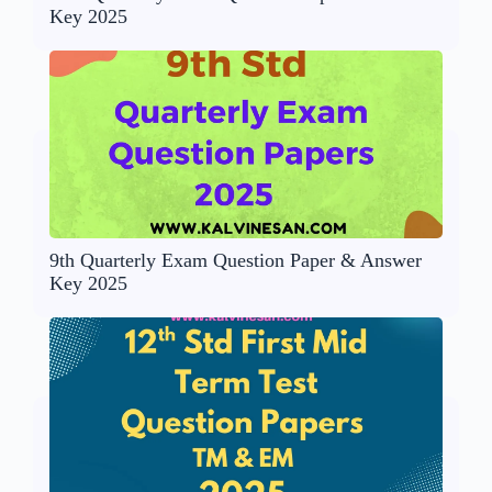
Key 2025
9th Quarterly Exam Question Paper & Answer
Key 2025