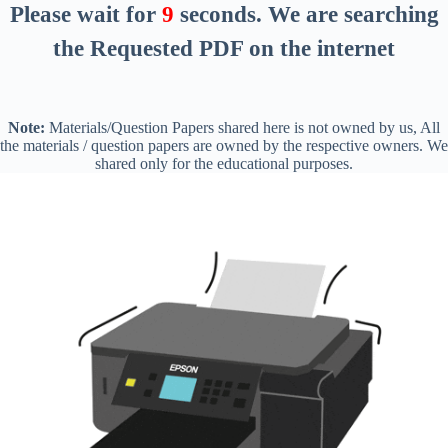
Please wait for
8
seconds
. We are searching
the Requested PDF on the internet
Note:
Materials/Question Papers shared here is not owned by us, All
the materials / question papers are owned by the respective owners. We
shared only for the educational purposes.