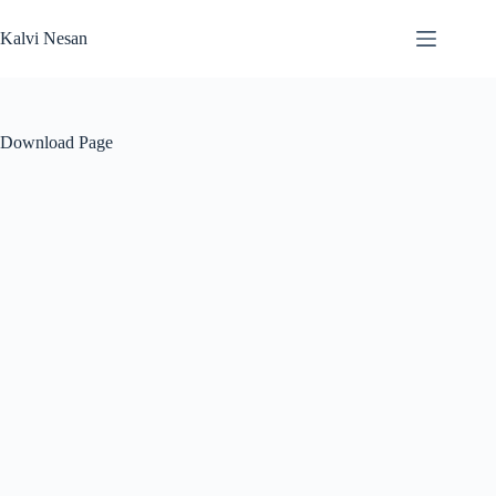
Skip
to
Kalvi Nesan
content
Download Page