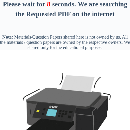
Please wait for
7
seconds
. We are searching
the Requested PDF on the internet
Note:
Materials/Question Papers shared here is not owned by us, All
the materials / question papers are owned by the respective owners. We
shared only for the educational purposes.