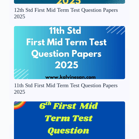
12th Std First Mid Term Test Question Papers
2025
11th Std First Mid Term Test Question Papers
2025