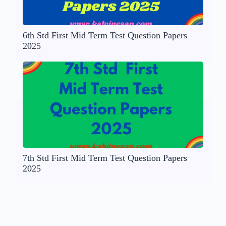
6th Std First Mid Term Test Question Papers
2025
7th Std First Mid Term Test Question Papers
2025