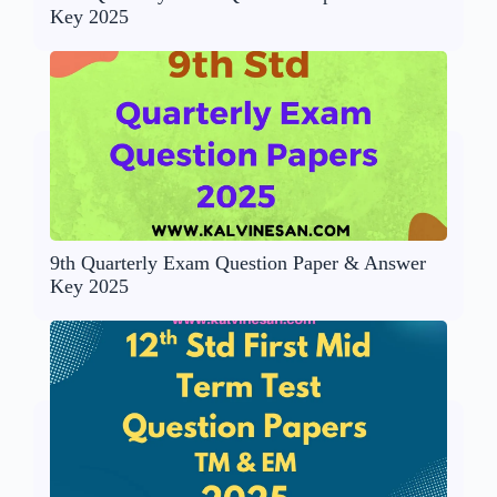
Key 2025
9th Quarterly Exam Question Paper & Answer
Key 2025