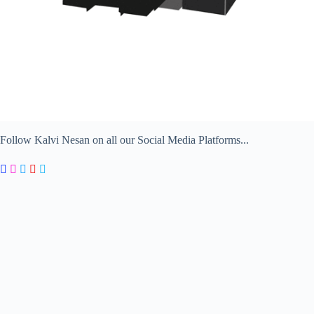
Follow Kalvi Nesan on all our Social Media Platforms...