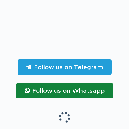
Follow us on Telegram
Follow us on Whatsapp