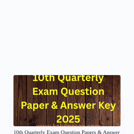
10th Quarterly Exam Question Papers & Answer