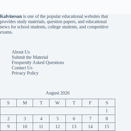
Kalvinesan
is one of the popular educational websites that
provides study materials, question papers, and educational
news for school students, college students, and competitive
exams.
About Us
Submit the Material
Frequently Asked Questions
Contact Us
Privacy Policy
August 2026
S
M
T
W
T
F
S
1
2
3
4
5
6
7
8
9
10
11
12
13
14
15