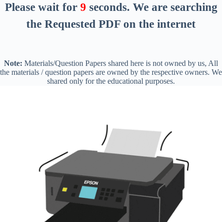
Please wait for
8
seconds
. We are searching
the Requested PDF on the internet
Note:
Materials/Question Papers shared here is not owned by us, All
the materials / question papers are owned by the respective owners. We
shared only for the educational purposes.