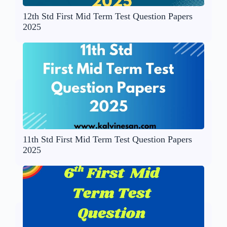
12th Std First Mid Term Test Question Papers
2025
11th Std First Mid Term Test Question Papers
2025