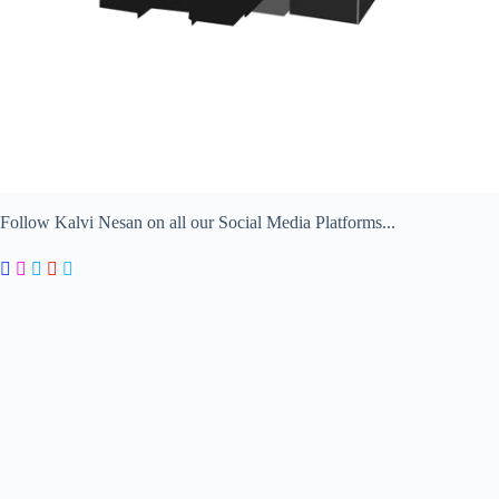
Follow Kalvi Nesan on all our Social Media Platforms...