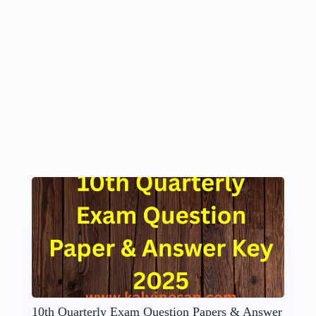
10th Quarterly Exam Question Papers & Answer