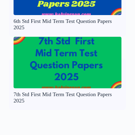
6th Std First Mid Term Test Question Papers
2025
7th Std First Mid Term Test Question Papers
2025