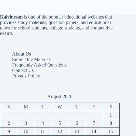
Kalvinesan
is one of the popular educational websites that
provides study materials, question papers, and educational
news for school students, college students, and competitive
exams.
About Us
Submit the Material
Frequently Asked Questions
Contact Us
Privacy Policy
August 2026
S
M
T
W
T
F
S
1
2
3
4
5
6
7
8
9
10
11
12
13
14
15