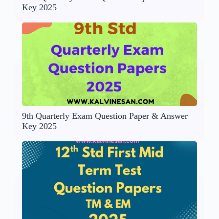
Key 2025
9th Quarterly Exam Question Paper & Answer
Key 2025