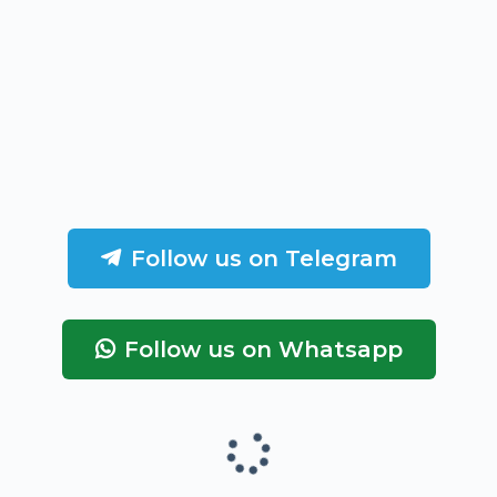
Follow us on Telegram
Follow us on Whatsapp