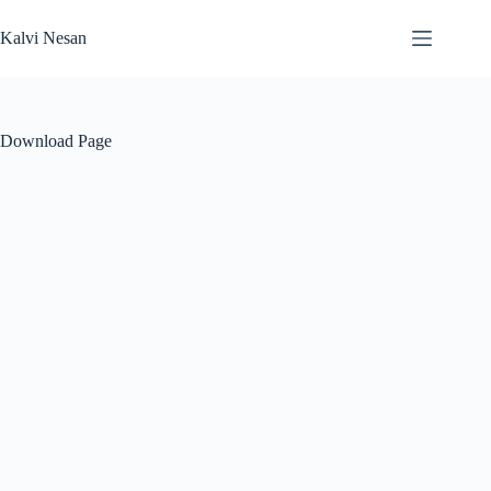
Skip
to
Kalvi Nesan
content
Download Page