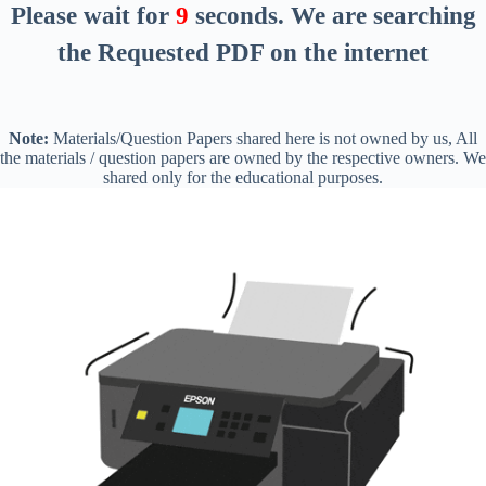
Please wait for
8
seconds
. We are searching
the Requested PDF on the internet
Note:
Materials/Question Papers shared here is not owned by us, All
the materials / question papers are owned by the respective owners. We
shared only for the educational purposes.