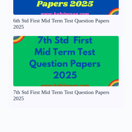
6th Std First Mid Term Test Question Papers
2025
7th Std First Mid Term Test Question Papers
2025