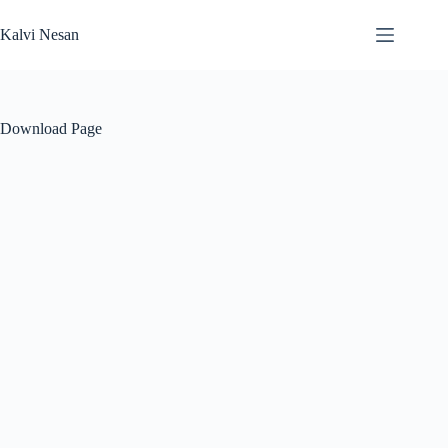
Skip
to
Kalvi Nesan
content
Download Page