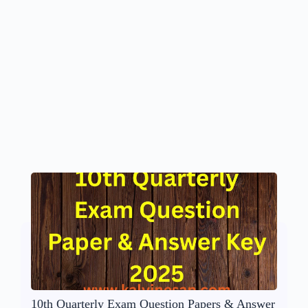
10th Quarterly Exam Question Papers & Answer