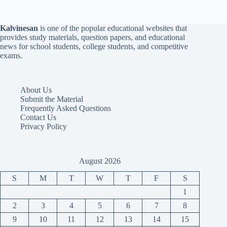
Kalvinesan
is one of the popular educational websites that
provides study materials, question papers, and educational
news for school students, college students, and competitive
exams.
About Us
Submit the Material
Frequently Asked Questions
Contact Us
Privacy Policy
August 2026
S
M
T
W
T
F
S
1
2
3
4
5
6
7
8
9
10
11
12
13
14
15