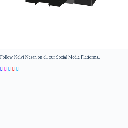
Follow Kalvi Nesan on all our Social Media Platforms...