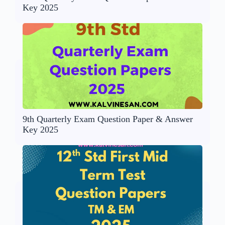
Key 2025
9th Quarterly Exam Question Paper & Answer
Key 2025