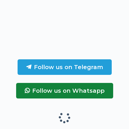
Follow us on Telegram
Follow us on Whatsapp