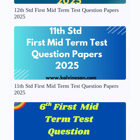
12th Std First Mid Term Test Question Papers
2025
11th Std First Mid Term Test Question Papers
2025