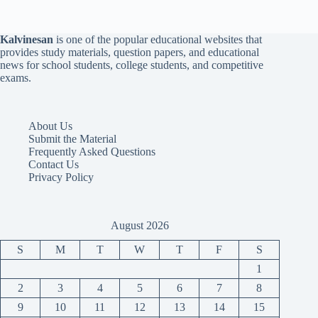
Kalvinesan
is one of the popular educational websites that
provides study materials, question papers, and educational
news for school students, college students, and competitive
exams.
About Us
Submit the Material
Frequently Asked Questions
Contact Us
Privacy Policy
August 2026
S
M
T
W
T
F
S
1
2
3
4
5
6
7
8
9
10
11
12
13
14
15