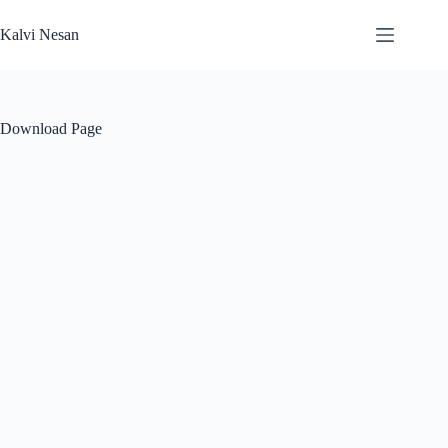
Skip
to
Kalvi Nesan
content
Download Page