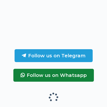
Follow us on Telegram
Follow us on Whatsapp