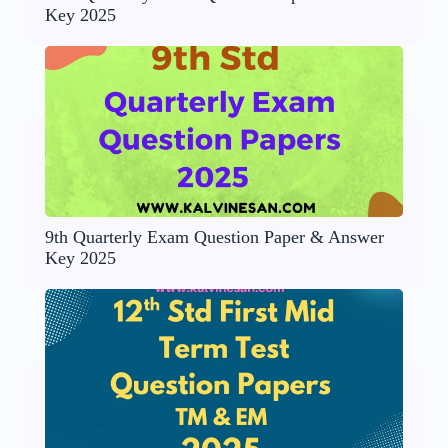
Key 2025
9th Quarterly Exam Question Paper & Answer
Key 2025