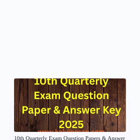
10th Quarterly Exam Question Papers & Answer