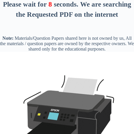
Please wait for
7
seconds
. We are searching
the Requested PDF on the internet
Note:
Materials/Question Papers shared here is not owned by us, All
the materials / question papers are owned by the respective owners. We
shared only for the educational purposes.