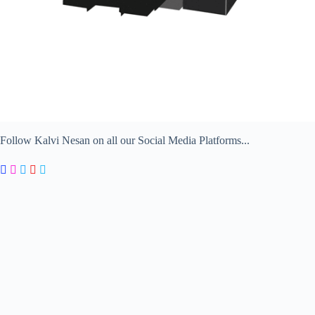
Follow Kalvi Nesan on all our Social Media Platforms...