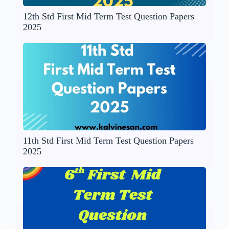
12th Std First Mid Term Test Question Papers
2025
11th Std First Mid Term Test Question Papers
2025