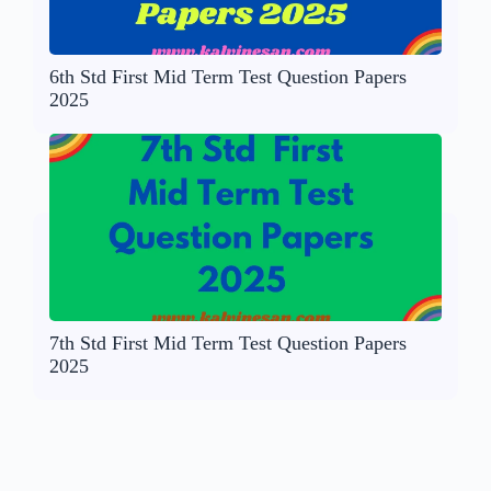
6th Std First Mid Term Test Question Papers
2025
7th Std First Mid Term Test Question Papers
2025