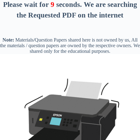
Please wait for
8
seconds
. We are searching
the Requested PDF on the internet
Note:
Materials/Question Papers shared here is not owned by us, All
the materials / question papers are owned by the respective owners. We
shared only for the educational purposes.