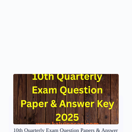
10th Quarterly Exam Question Papers & Answer