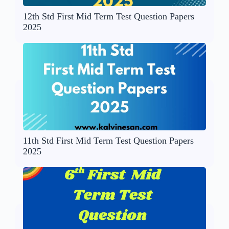
12th Std First Mid Term Test Question Papers
2025
11th Std First Mid Term Test Question Papers
2025