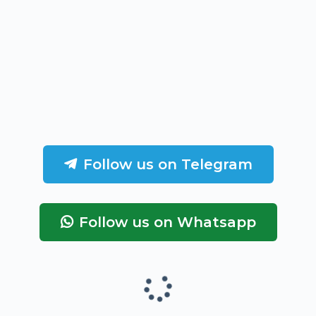
Follow us on Telegram
Follow us on Whatsapp