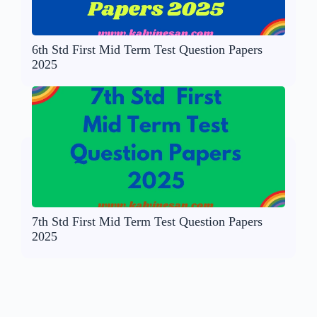
6th Std First Mid Term Test Question Papers
2025
7th Std First Mid Term Test Question Papers
2025