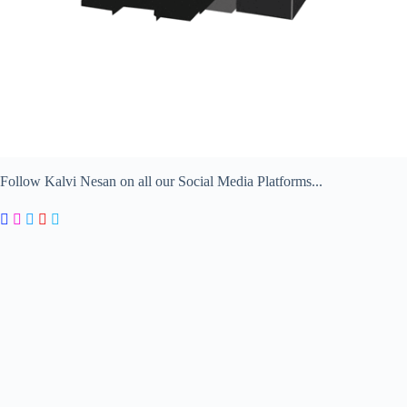
Follow Kalvi Nesan on all our Social Media Platforms...