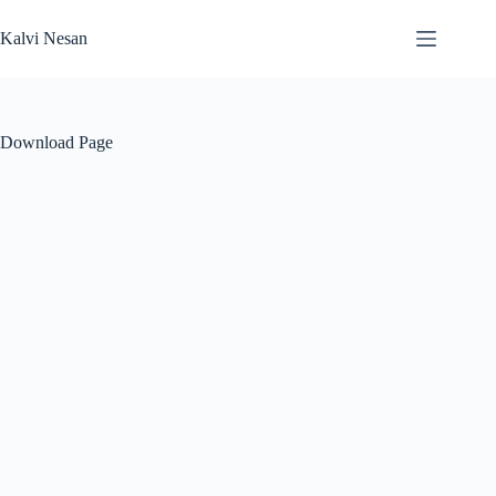
Skip
to
Kalvi Nesan
content
Download Page