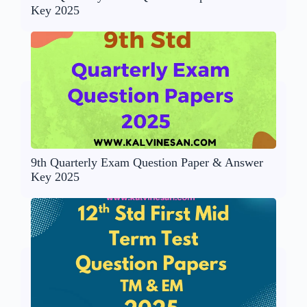
Key 2025
9th Quarterly Exam Question Paper & Answer
Key 2025