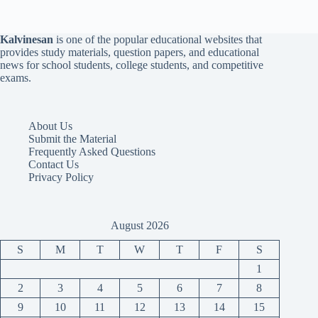
Kalvinesan
is one of the popular educational websites that
provides study materials, question papers, and educational
news for school students, college students, and competitive
exams.
About Us
Submit the Material
Frequently Asked Questions
Contact Us
Privacy Policy
August 2026
S
M
T
W
T
F
S
1
2
3
4
5
6
7
8
9
10
11
12
13
14
15