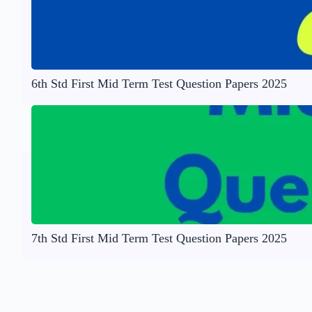
6th Std First Mid Term Test Question Papers 2025
7th Std First Mid Term Test Question Papers 2025