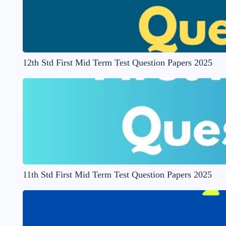
12th Std First Mid Term Test Question Papers 2025
11th Std First Mid Term Test Question Papers 2025