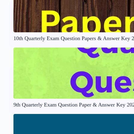
10th Quarterly Exam Question Papers & Answer Key 
9th Quarterly Exam Question Paper & Answer Key 20