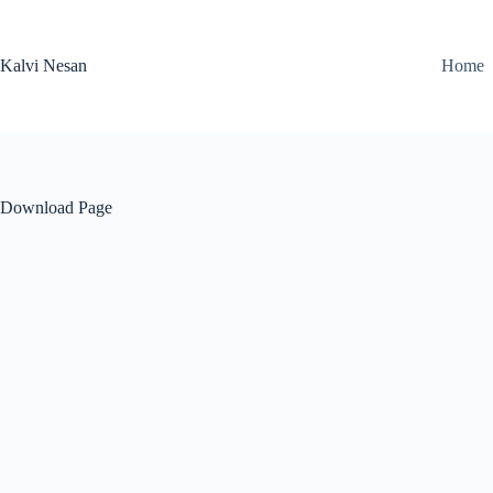
Skip
to
content
Kalvi Nesan
Home
Download Page