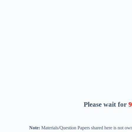
Please wait for
8
Note:
Materials/Question Papers shared here is not own