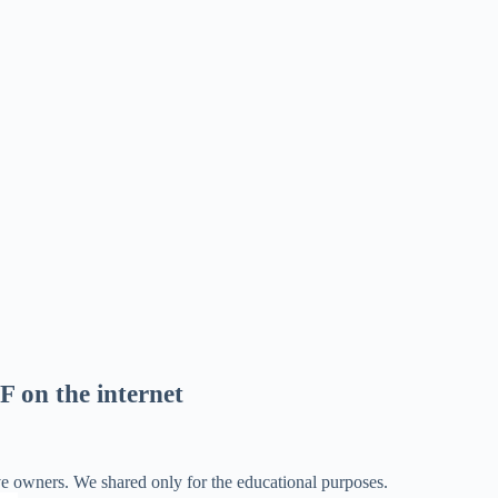
F on the internet
ve owners. We shared only for the educational purposes.