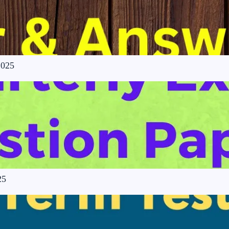
2025
25