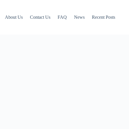
About Us
Contact Us
FAQ
News
Recent Posts