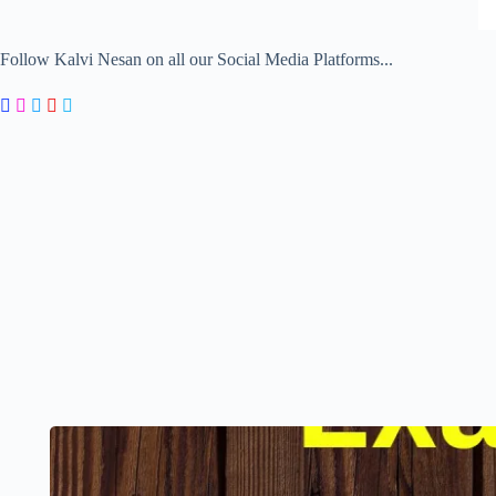
Follow Kalvi Nesan on all our Social Media Platforms...