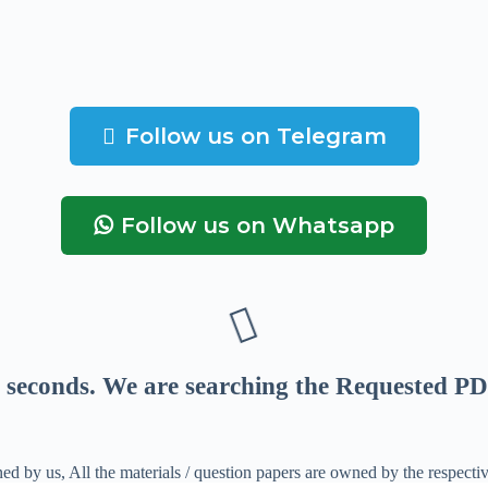
Follow us on Telegram
Follow us on Whatsapp
seconds
. We are searching the Requested PD
ed by us, All the materials / question papers are owned by the respecti