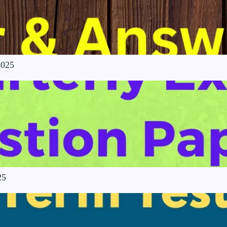
2025
25