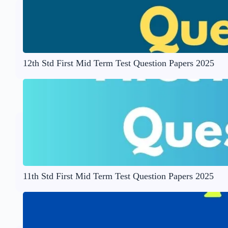
12th Std First Mid Term Test Question Papers 2025
11th Std First Mid Term Test Question Papers 2025