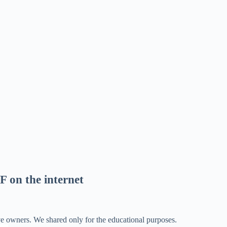
F on the internet
ve owners. We shared only for the educational purposes.