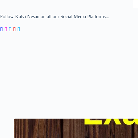
Follow Kalvi Nesan on all our Social Media Platforms...