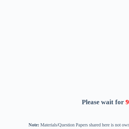
Please wait for
8
Note:
Materials/Question Papers shared here is not own