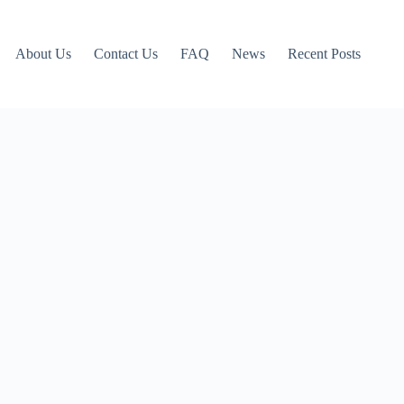
About Us
Contact Us
FAQ
News
Recent Posts