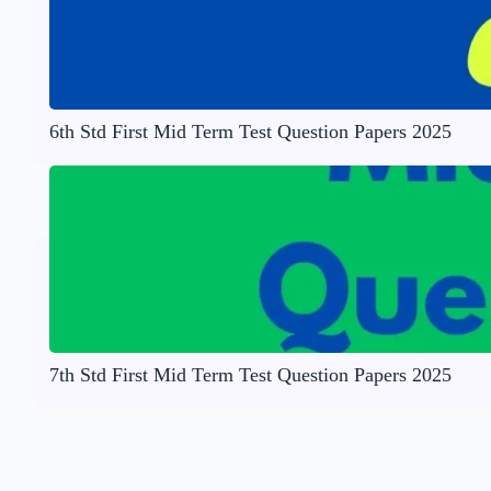
6th Std First Mid Term Test Question Papers 2025
7th Std First Mid Term Test Question Papers 2025