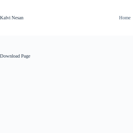
Skip
to
content
Kalvi Nesan
Home
Download Page