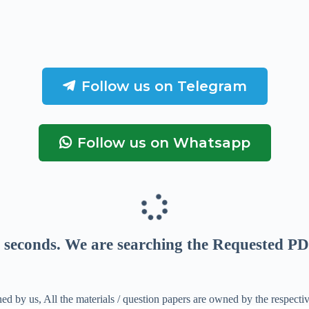
Follow us on Telegram
Follow us on Whatsapp
seconds
. We are searching the Requested PD
ed by us, All the materials / question papers are owned by the respecti