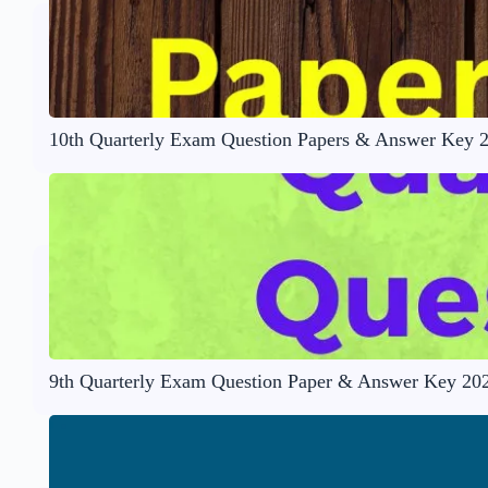
10th Quarterly Exam Question Papers & Answer Key 
9th Quarterly Exam Question Paper & Answer Key 20