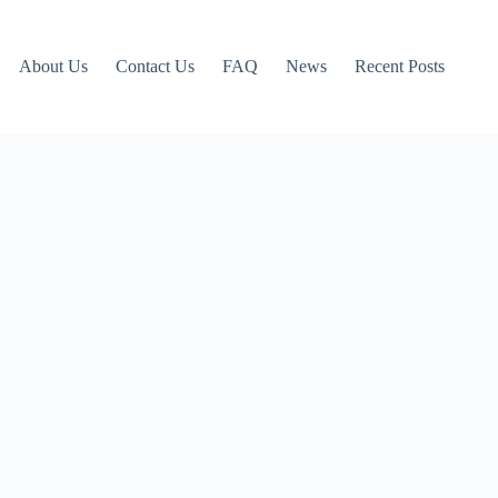
About Us
Contact Us
FAQ
News
Recent Posts