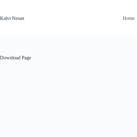
Skip
to
content
Kalvi Nesan
Home
Download Page