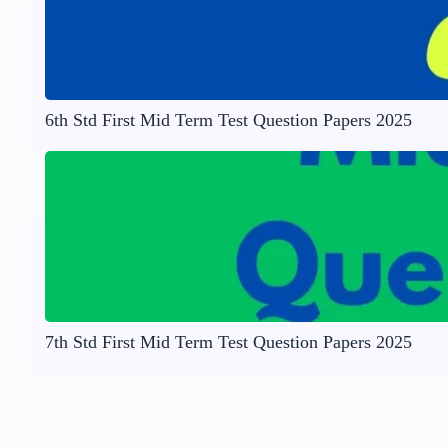
6th Std First Mid Term Test Question Papers 2025
7th Std First Mid Term Test Question Papers 2025