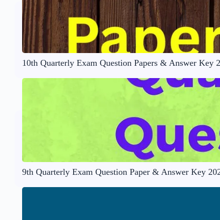
10th Quarterly Exam Question Papers & Answer Key 
9th Quarterly Exam Question Paper & Answer Key 20