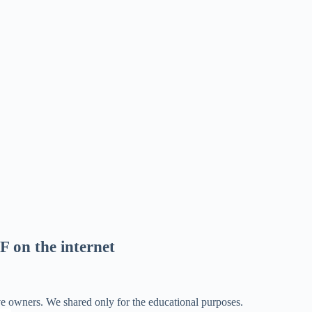
F on the internet
ve owners. We shared only for the educational purposes.