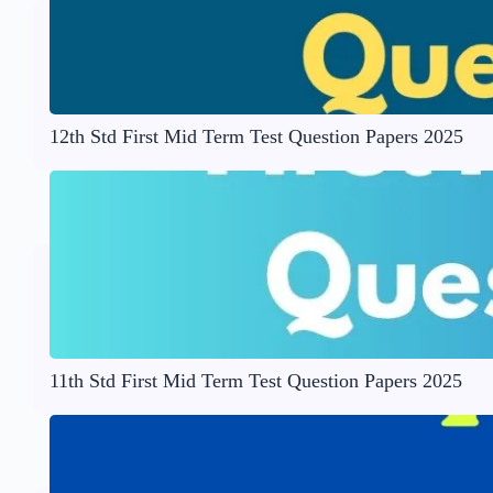
12th Std First Mid Term Test Question Papers 2025
11th Std First Mid Term Test Question Papers 2025