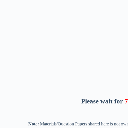
Please wait for
6
Note:
Materials/Question Papers shared here is not own