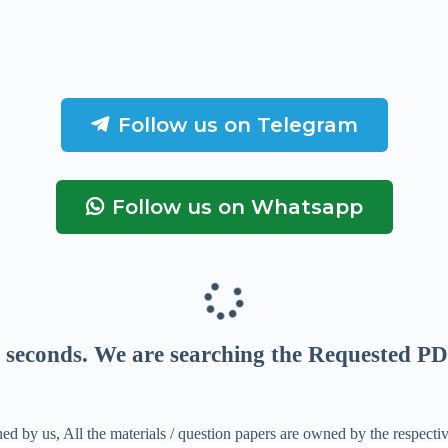
Follow us on Telegram
Follow us on Whatsapp
seconds
. We are searching the Requested PD
ed by us, All the materials / question papers are owned by the respecti