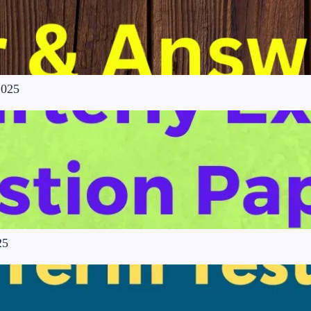
2025
25