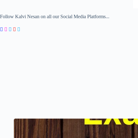
Follow Kalvi Nesan on all our Social Media Platforms...