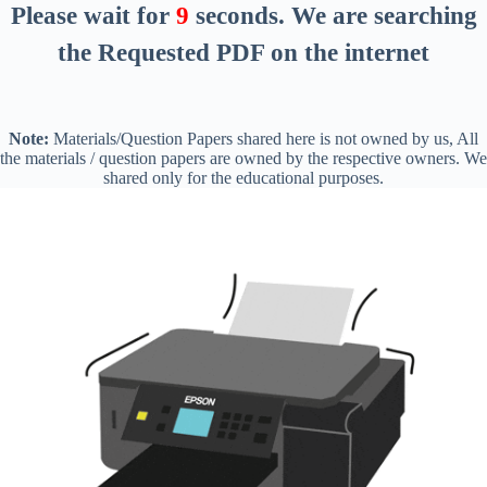
Please wait for
8
seconds
. We are searching
the Requested PDF on the internet
Note:
Materials/Question Papers shared here is not owned by us, All
the materials / question papers are owned by the respective owners. We
shared only for the educational purposes.