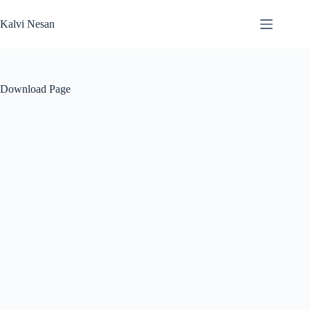
Skip
to
Kalvi Nesan
content
Download Page