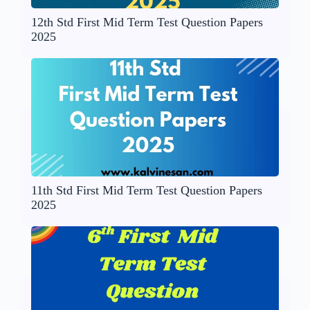
12th Std First Mid Term Test Question Papers
2025
11th Std First Mid Term Test Question Papers
2025