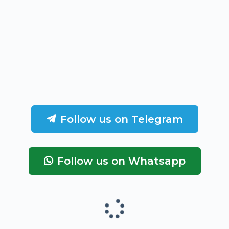
Follow us on Telegram
Follow us on Whatsapp