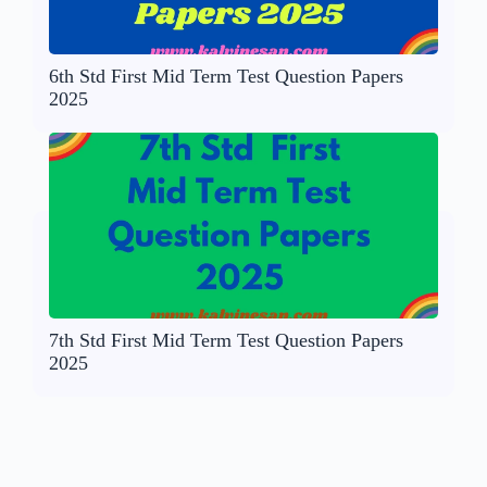
6th Std First Mid Term Test Question Papers
2025
7th Std First Mid Term Test Question Papers
2025