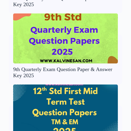
Key 2025
9th Quarterly Exam Question Paper & Answer
Key 2025