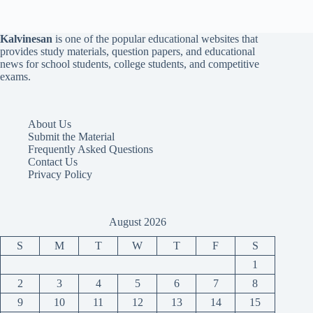
Kalvinesan
is one of the popular educational websites that
provides study materials, question papers, and educational
news for school students, college students, and competitive
exams.
About Us
Submit the Material
Frequently Asked Questions
Contact Us
Privacy Policy
August 2026
S
M
T
W
T
F
S
1
2
3
4
5
6
7
8
9
10
11
12
13
14
15