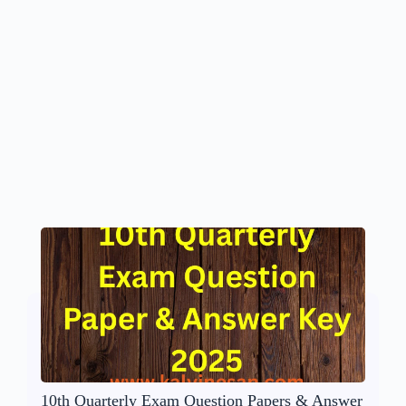
10th Quarterly Exam Question Papers & Answer