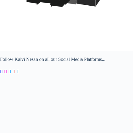
Follow Kalvi Nesan on all our Social Media Platforms...