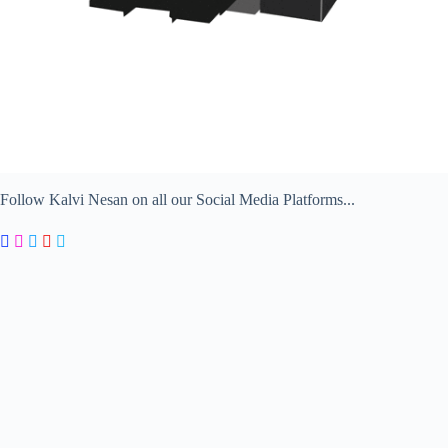
Follow Kalvi Nesan on all our Social Media Platforms...