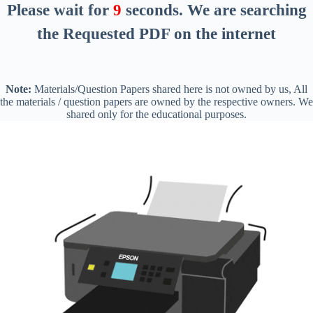
Please wait for
8
seconds
. We are searching
the Requested PDF on the internet
Note:
Materials/Question Papers shared here is not owned by us, All
the materials / question papers are owned by the respective owners. We
shared only for the educational purposes.