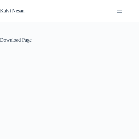
Skip
to
Kalvi Nesan
content
Download Page