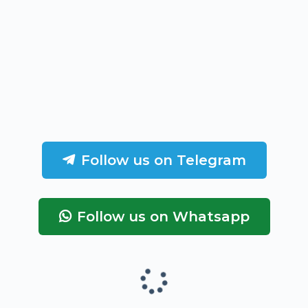
Follow us on Telegram
Follow us on Whatsapp