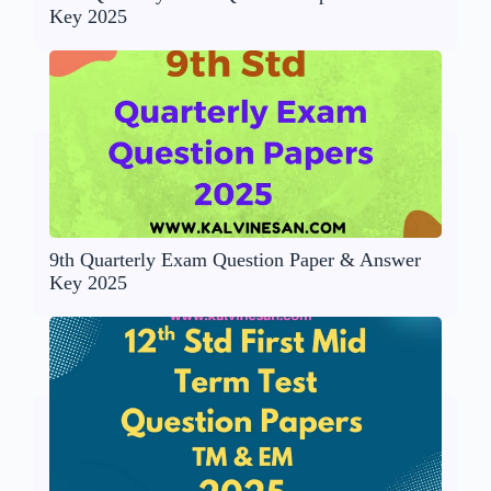
Key 2025
9th Quarterly Exam Question Paper & Answer
Key 2025