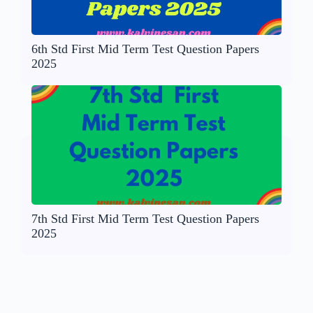
6th Std First Mid Term Test Question Papers
2025
7th Std First Mid Term Test Question Papers
2025