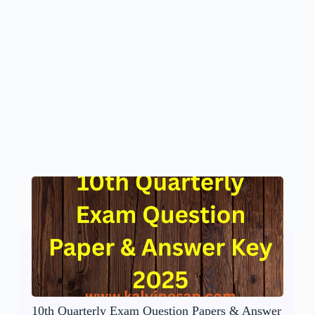
10th Quarterly Exam Question Papers & Answer