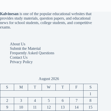
Kalvinesan
is one of the popular educational websites that
provides study materials, question papers, and educational
news for school students, college students, and competitive
exams.
About Us
Submit the Material
Frequently Asked Questions
Contact Us
Privacy Policy
August 2026
S
M
T
W
T
F
S
1
2
3
4
5
6
7
8
9
10
11
12
13
14
15