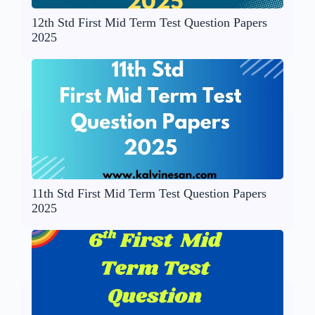
12th Std First Mid Term Test Question Papers
2025
11th Std First Mid Term Test Question Papers
2025