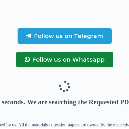
Follow us on Telegram
Follow us on Whatsapp
seconds
. We are searching the Requested PD
ed by us, All the materials / question papers are owned by the respecti