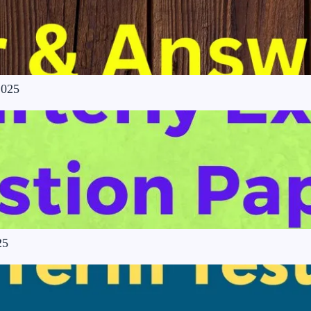
2025
25