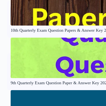
10th Quarterly Exam Question Papers & Answer Key 
9th Quarterly Exam Question Paper & Answer Key 20