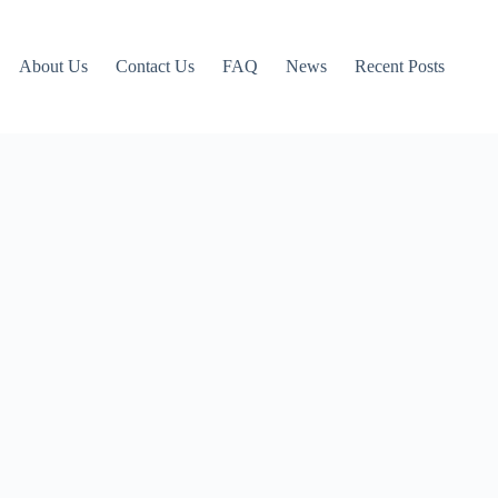
About Us
Contact Us
FAQ
News
Recent Posts