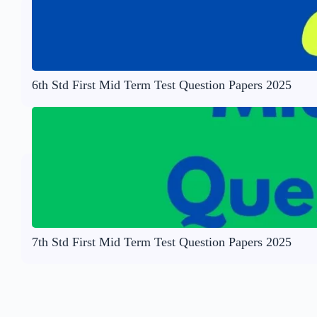
6th Std First Mid Term Test Question Papers 2025
7th Std First Mid Term Test Question Papers 2025