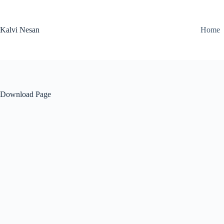
Skip
to
content
Kalvi Nesan
Home
Download Page