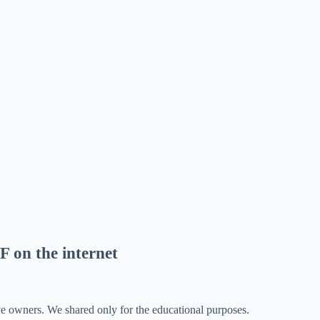
F on the internet
ve owners. We shared only for the educational purposes.