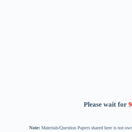
Please wait for
8
Note:
Materials/Question Papers shared here is not own