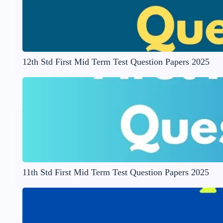
12th Std First Mid Term Test Question Papers 2025
11th Std First Mid Term Test Question Papers 2025