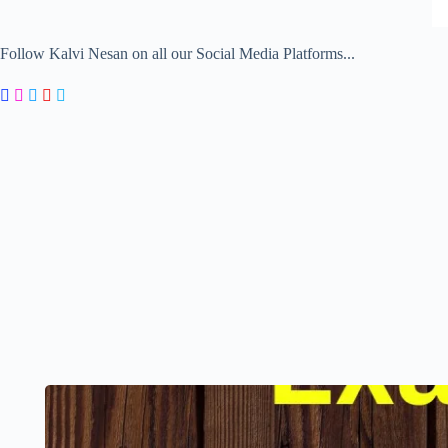
Follow Kalvi Nesan on all our Social Media Platforms...