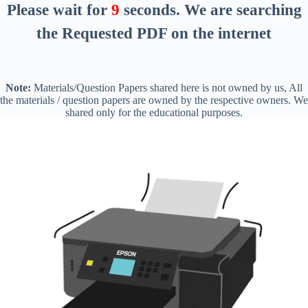
Please wait for
8
seconds
. We are searching
the Requested PDF on the internet
Note:
Materials/Question Papers shared here is not owned by us, All
the materials / question papers are owned by the respective owners. We
shared only for the educational purposes.