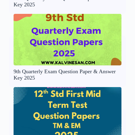
Key 2025
9th Quarterly Exam Question Paper & Answer
Key 2025