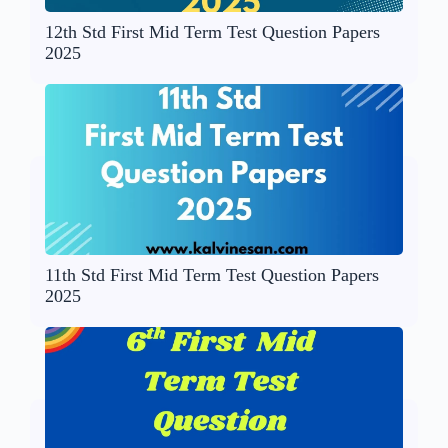
12th Std First Mid Term Test Question Papers
2025
11th Std First Mid Term Test Question Papers
2025