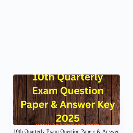
10th Quarterly Exam Question Papers & Answer