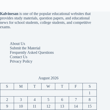
Kalvinesan
is one of the popular educational websites that
provides study materials, question papers, and educational
news for school students, college students, and competitive
exams.
About Us
Submit the Material
Frequently Asked Questions
Contact Us
Privacy Policy
August 2026
S
M
T
W
T
F
S
1
2
3
4
5
6
7
8
9
10
11
12
13
14
15