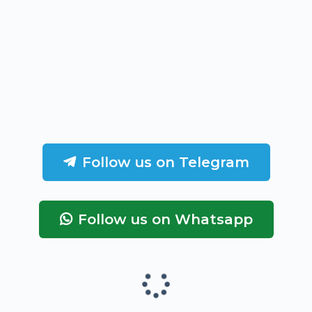
Follow us on Telegram
Follow us on Whatsapp