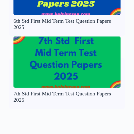
6th Std First Mid Term Test Question Papers
2025
7th Std First Mid Term Test Question Papers
2025