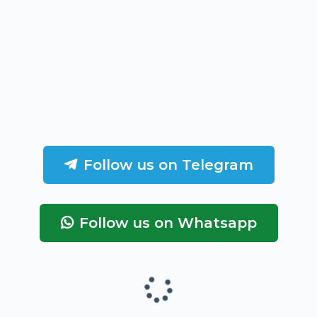
Follow us on Telegram
Follow us on Whatsapp