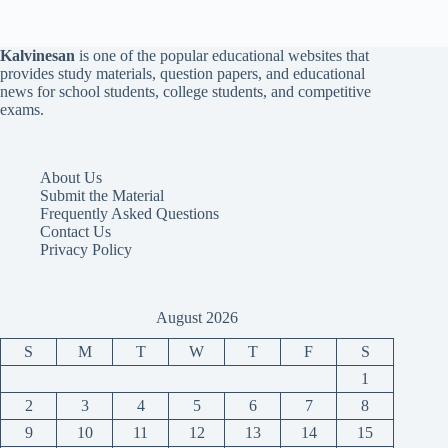
Kalvinesan
is one of the popular educational websites that
provides study materials, question papers, and educational
news for school students, college students, and competitive
exams.
About Us
Submit the Material
Frequently Asked Questions
Contact Us
Privacy Policy
August 2026
S
M
T
W
T
F
S
1
2
3
4
5
6
7
8
9
10
11
12
13
14
15