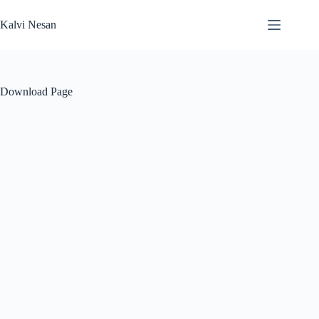
Skip
to
Kalvi Nesan
content
Download Page