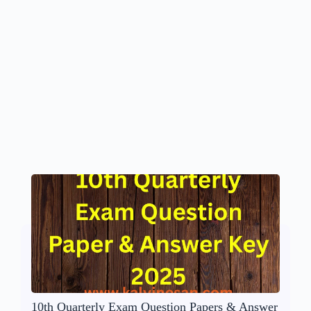
10th Quarterly Exam Question Papers & Answer