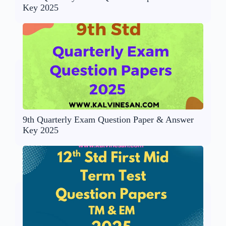
Key 2025
9th Quarterly Exam Question Paper & Answer
Key 2025