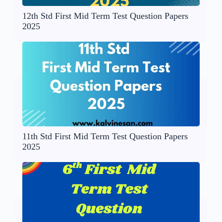
12th Std First Mid Term Test Question Papers
2025
11th Std First Mid Term Test Question Papers
2025