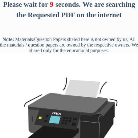
Please wait for
8
seconds
. We are searching
the Requested PDF on the internet
Note:
Materials/Question Papers shared here is not owned by us, All
the materials / question papers are owned by the respective owners. We
shared only for the educational purposes.