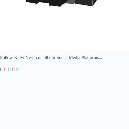
Follow Kalvi Nesan on all our Social Media Platforms...