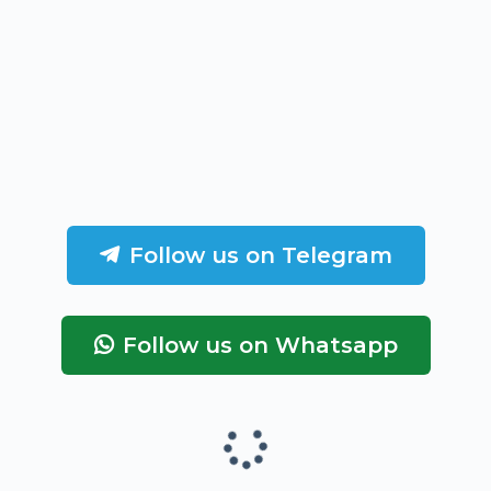
Follow us on Telegram
Follow us on Whatsapp