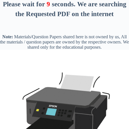
Please wait for
8
seconds
. We are searching
the Requested PDF on the internet
Note:
Materials/Question Papers shared here is not owned by us, All
the materials / question papers are owned by the respective owners. We
shared only for the educational purposes.