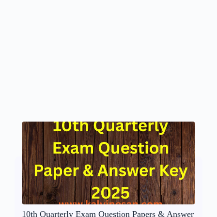
10th Quarterly Exam Question Papers & Answer