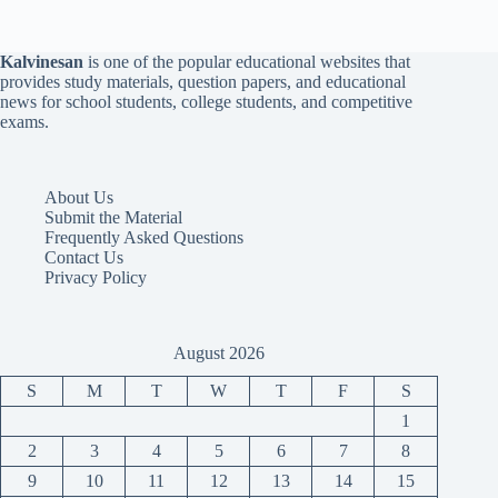
Kalvinesan
is one of the popular educational websites that
provides study materials, question papers, and educational
news for school students, college students, and competitive
exams.
About Us
Submit the Material
Frequently Asked Questions
Contact Us
Privacy Policy
August 2026
S
M
T
W
T
F
S
1
2
3
4
5
6
7
8
9
10
11
12
13
14
15