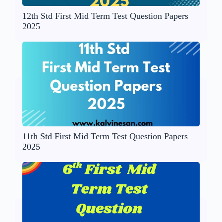
12th Std First Mid Term Test Question Papers
2025
11th Std First Mid Term Test Question Papers
2025