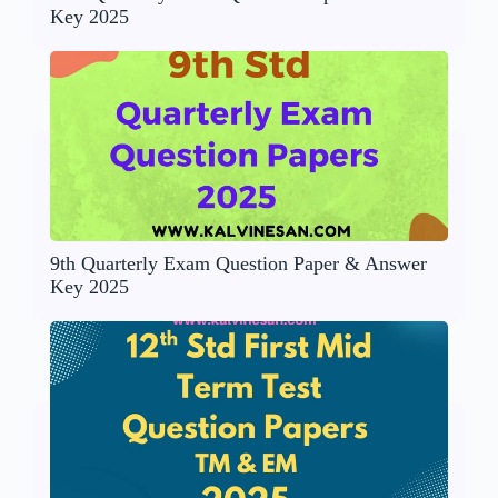
Key 2025
9th Quarterly Exam Question Paper & Answer
Key 2025