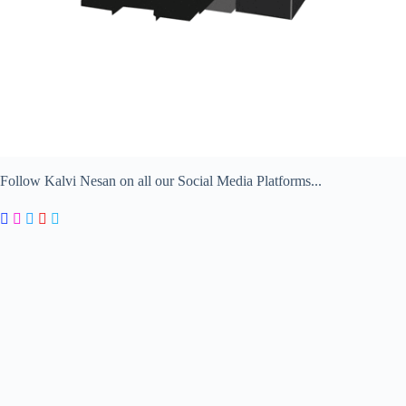
Follow Kalvi Nesan on all our Social Media Platforms...