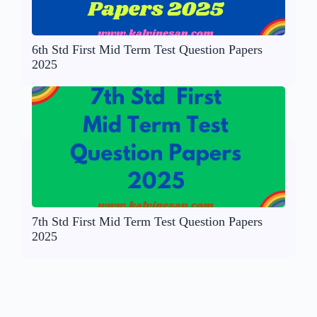
6th Std First Mid Term Test Question Papers
2025
7th Std First Mid Term Test Question Papers
2025