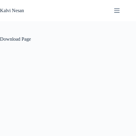
Skip
to
Kalvi Nesan
content
Download Page