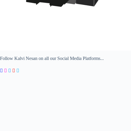
Follow Kalvi Nesan on all our Social Media Platforms...