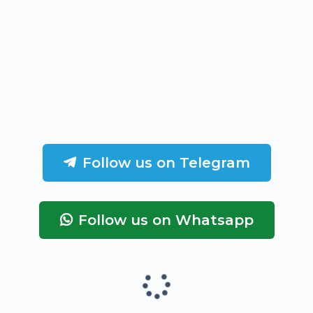
Follow us on Telegram
Follow us on Whatsapp