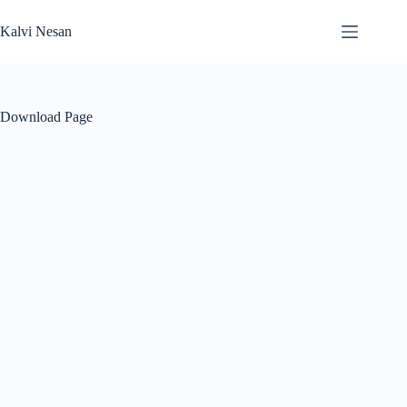
Skip
to
Kalvi Nesan
content
Download Page