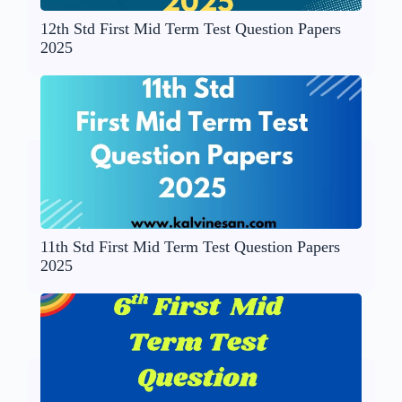
12th Std First Mid Term Test Question Papers
2025
11th Std First Mid Term Test Question Papers
2025