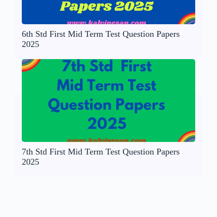
6th Std First Mid Term Test Question Papers
2025
7th Std First Mid Term Test Question Papers
2025