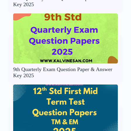
Key 2025
9th Quarterly Exam Question Paper & Answer
Key 2025