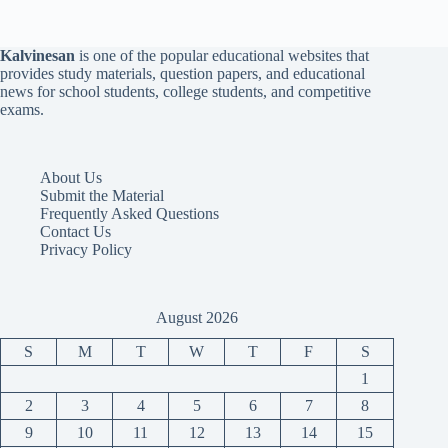
Kalvinesan
is one of the popular educational websites that
provides study materials, question papers, and educational
news for school students, college students, and competitive
exams.
About Us
Submit the Material
Frequently Asked Questions
Contact Us
Privacy Policy
August 2026
S
M
T
W
T
F
S
1
2
3
4
5
6
7
8
9
10
11
12
13
14
15