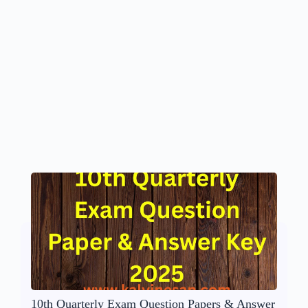
10th Quarterly Exam Question Papers & Answer