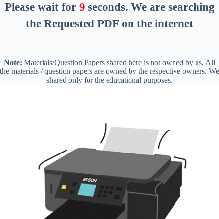
Please wait for
8
seconds
. We are searching
the Requested PDF on the internet
Note:
Materials/Question Papers shared here is not owned by us, All
the materials / question papers are owned by the respective owners. We
shared only for the educational purposes.