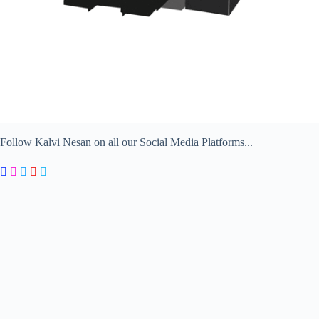
Follow Kalvi Nesan on all our Social Media Platforms...