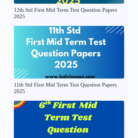
12th Std First Mid Term Test Question Papers
2025
11th Std First Mid Term Test Question Papers
2025