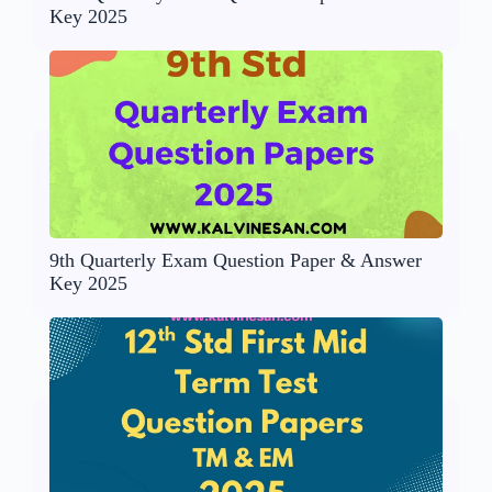
Key 2025
9th Quarterly Exam Question Paper & Answer
Key 2025