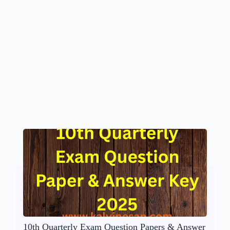
10th Quarterly Exam Question Papers & Answer