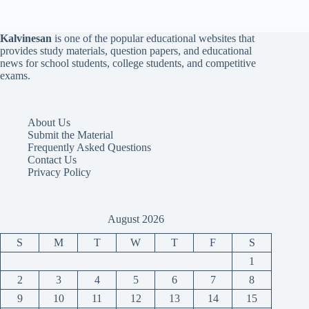
Kalvinesan
is one of the popular educational websites that
provides study materials, question papers, and educational
news for school students, college students, and competitive
exams.
About Us
Submit the Material
Frequently Asked Questions
Contact Us
Privacy Policy
August 2026
S
M
T
W
T
F
S
1
2
3
4
5
6
7
8
9
10
11
12
13
14
15