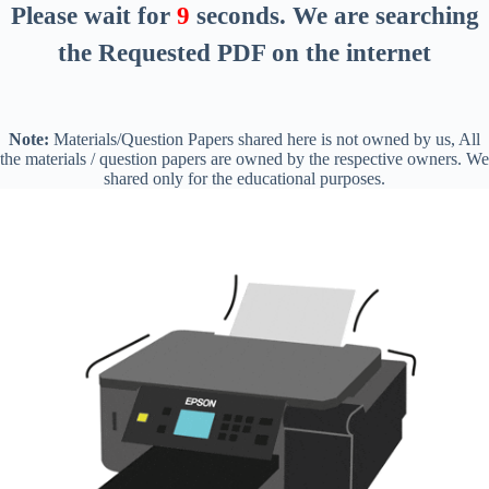
Please wait for
8
seconds
. We are searching
the Requested PDF on the internet
Note:
Materials/Question Papers shared here is not owned by us, All
the materials / question papers are owned by the respective owners. We
shared only for the educational purposes.