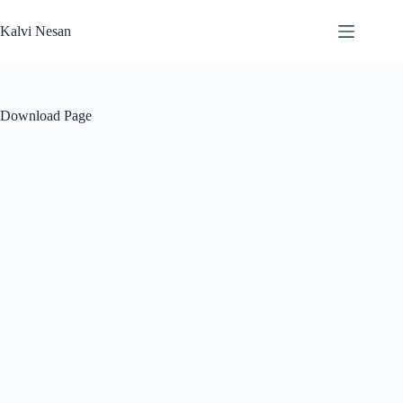
Skip
to
Kalvi Nesan
content
Download Page