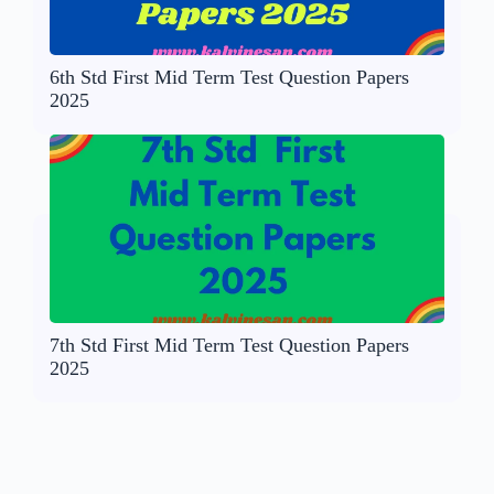
6th Std First Mid Term Test Question Papers
2025
7th Std First Mid Term Test Question Papers
2025