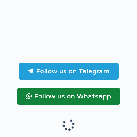
Follow us on Telegram
Follow us on Whatsapp