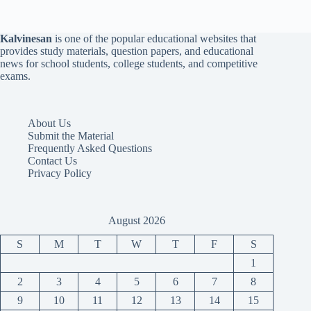
Kalvinesan
is one of the popular educational websites that
provides study materials, question papers, and educational
news for school students, college students, and competitive
exams.
About Us
Submit the Material
Frequently Asked Questions
Contact Us
Privacy Policy
August 2026
S
M
T
W
T
F
S
1
2
3
4
5
6
7
8
9
10
11
12
13
14
15