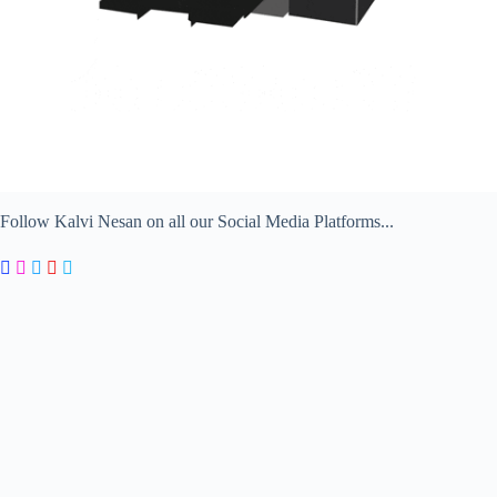
Follow Kalvi Nesan on all our Social Media Platforms...