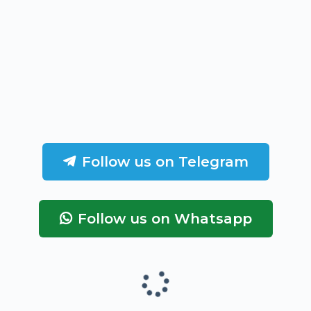
Follow us on Telegram
Follow us on Whatsapp