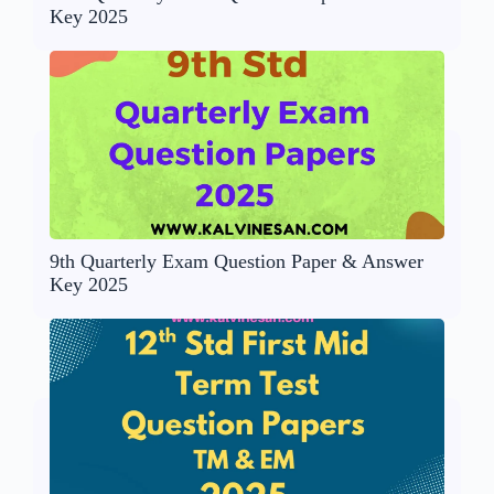
Key 2025
9th Quarterly Exam Question Paper & Answer
Key 2025