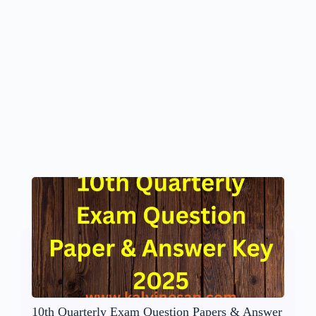
10th Quarterly Exam Question Papers & Answer