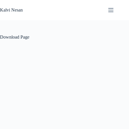
Skip
to
Kalvi Nesan
content
Download Page