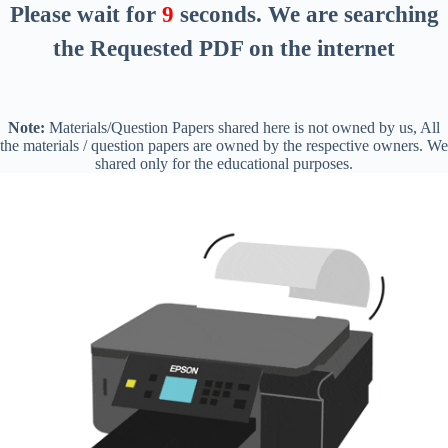
Please wait for
8
seconds
. We are searching
the Requested PDF on the internet
Note:
Materials/Question Papers shared here is not owned by us, All
the materials / question papers are owned by the respective owners. We
shared only for the educational purposes.