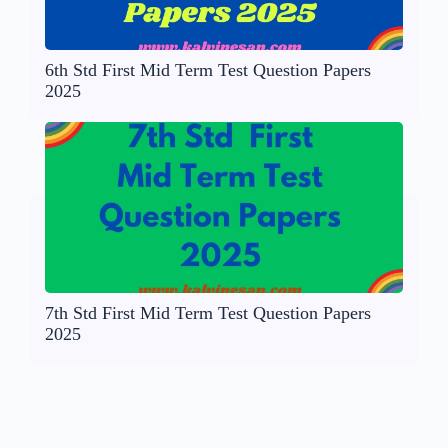
6th Std First Mid Term Test Question Papers
2025
7th Std First Mid Term Test Question Papers
2025