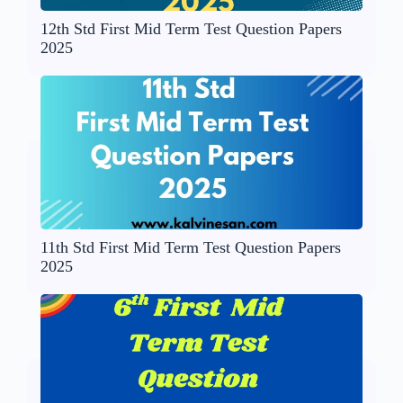
12th Std First Mid Term Test Question Papers
2025
11th Std First Mid Term Test Question Papers
2025