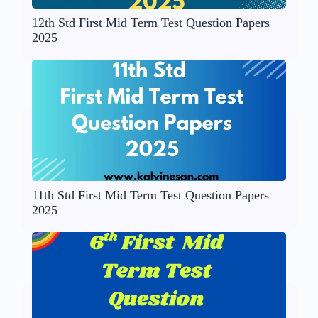
12th Std First Mid Term Test Question Papers
2025
11th Std First Mid Term Test Question Papers
2025