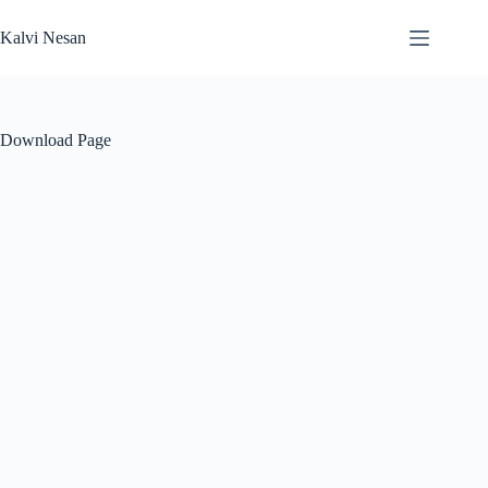
Skip
to
Kalvi Nesan
content
Download Page