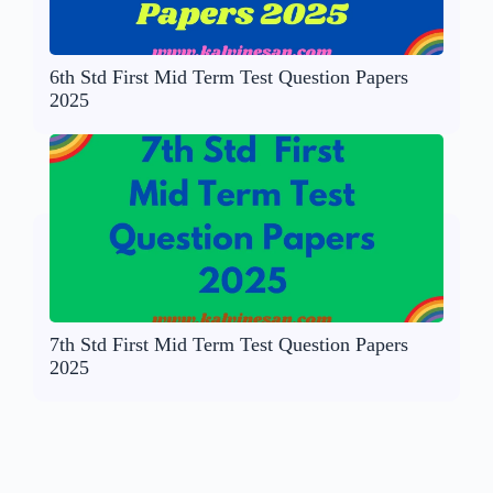
6th Std First Mid Term Test Question Papers
2025
7th Std First Mid Term Test Question Papers
2025