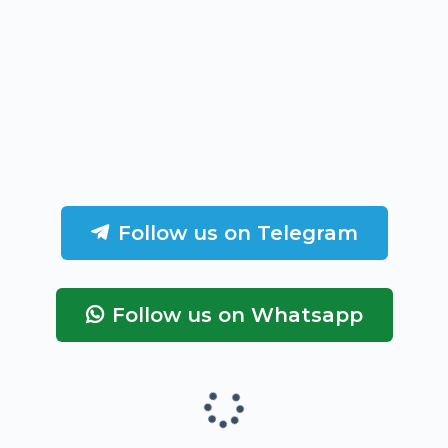
Follow us on Telegram
Follow us on Whatsapp