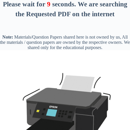
Please wait for
8
seconds
. We are searching
the Requested PDF on the internet
Note:
Materials/Question Papers shared here is not owned by us, All
the materials / question papers are owned by the respective owners. We
shared only for the educational purposes.