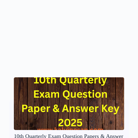
10th Quarterly Exam Question Papers & Answer