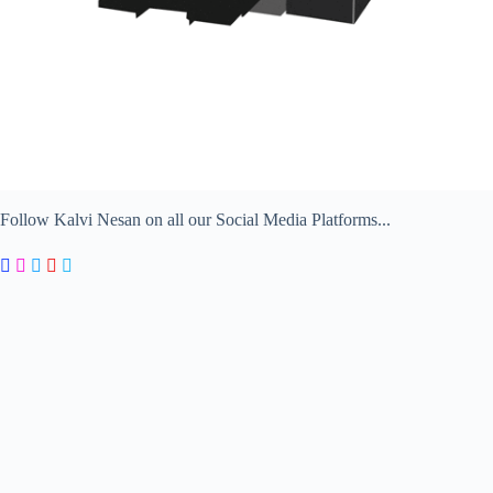
Follow Kalvi Nesan on all our Social Media Platforms...