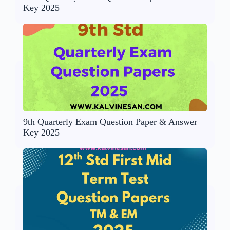
Key 2025
9th Quarterly Exam Question Paper & Answer
Key 2025