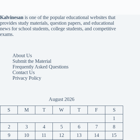
Kalvinesan
is one of the popular educational websites that
provides study materials, question papers, and educational
news for school students, college students, and competitive
exams.
About Us
Submit the Material
Frequently Asked Questions
Contact Us
Privacy Policy
August 2026
S
M
T
W
T
F
S
1
2
3
4
5
6
7
8
9
10
11
12
13
14
15