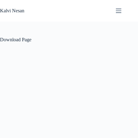
Skip
to
Kalvi Nesan
content
Download Page