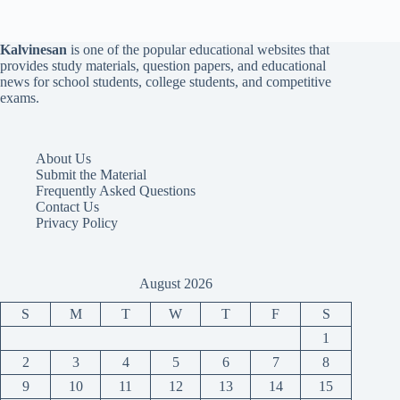
Kalvinesan
is one of the popular educational websites that
provides study materials, question papers, and educational
news for school students, college students, and competitive
exams.
About Us
Submit the Material
Frequently Asked Questions
Contact Us
Privacy Policy
August 2026
S
M
T
W
T
F
S
1
2
3
4
5
6
7
8
9
10
11
12
13
14
15