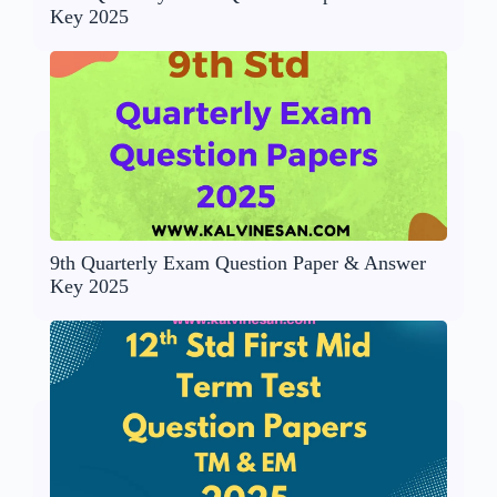
Key 2025
9th Quarterly Exam Question Paper & Answer
Key 2025