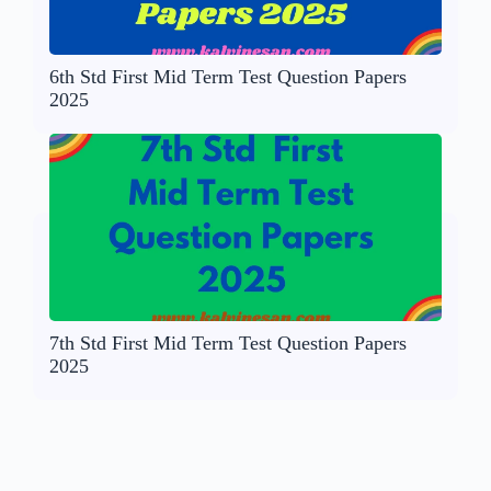
6th Std First Mid Term Test Question Papers
2025
7th Std First Mid Term Test Question Papers
2025