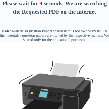
Please wait for
8
seconds
. We are searching
the Requested PDF on the internet
Note:
Materials/Question Papers shared here is not owned by us, All
the materials / question papers are owned by the respective owners. We
shared only for the educational purposes.