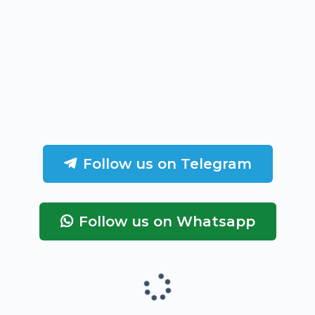
Follow us on Telegram
Follow us on Whatsapp