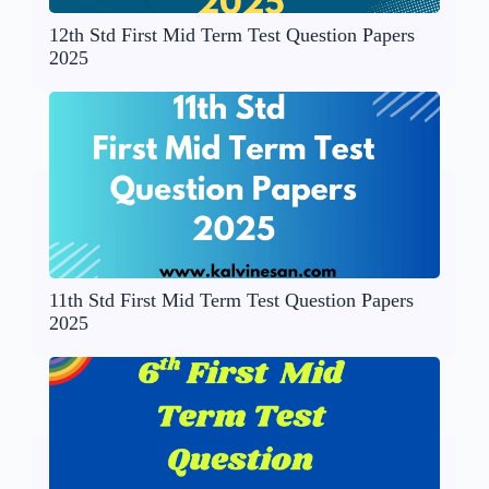
12th Std First Mid Term Test Question Papers
2025
11th Std First Mid Term Test Question Papers
2025