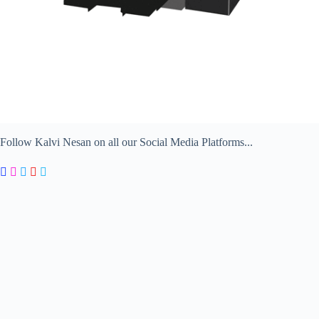
Follow Kalvi Nesan on all our Social Media Platforms...