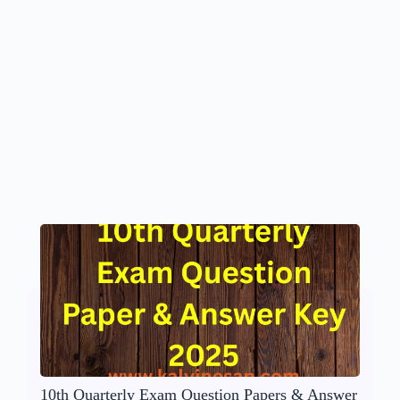
10th Quarterly Exam Question Papers & Answer