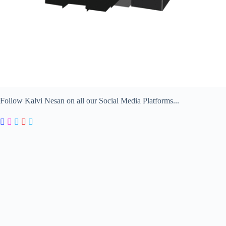
Follow Kalvi Nesan on all our Social Media Platforms...