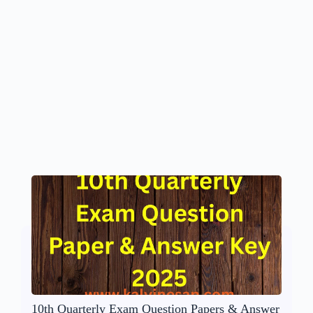
10th Quarterly Exam Question Papers & Answer