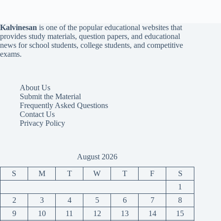
Kalvinesan
is one of the popular educational websites that
provides study materials, question papers, and educational
news for school students, college students, and competitive
exams.
About Us
Submit the Material
Frequently Asked Questions
Contact Us
Privacy Policy
August 2026
S
M
T
W
T
F
S
1
2
3
4
5
6
7
8
9
10
11
12
13
14
15