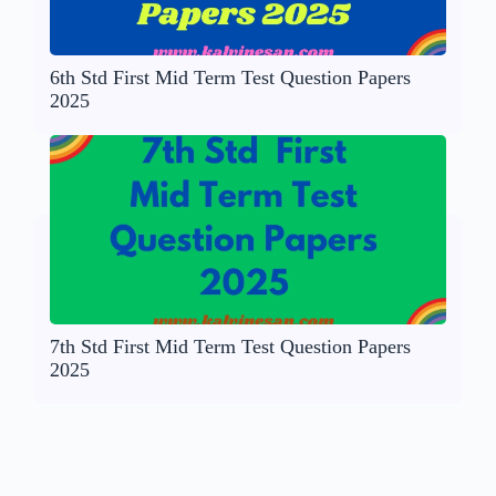
6th Std First Mid Term Test Question Papers
2025
7th Std First Mid Term Test Question Papers
2025