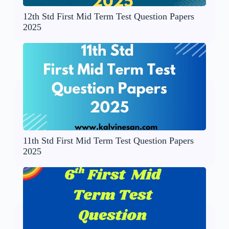
12th Std First Mid Term Test Question Papers
2025
11th Std First Mid Term Test Question Papers
2025