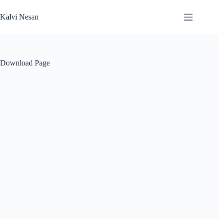
Skip
to
Kalvi Nesan
content
Download Page