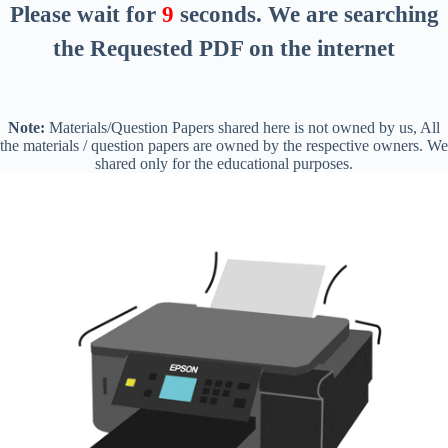
Please wait for
8
seconds
. We are searching
the Requested PDF on the internet
Note:
Materials/Question Papers shared here is not owned by us, All
the materials / question papers are owned by the respective owners. We
shared only for the educational purposes.