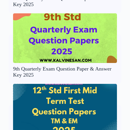
Key 2025
9th Quarterly Exam Question Paper & Answer
Key 2025