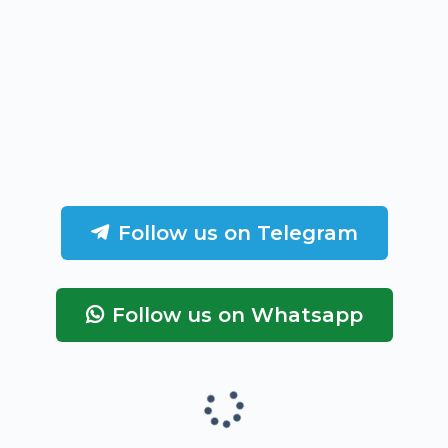
Follow us on Telegram
Follow us on Whatsapp