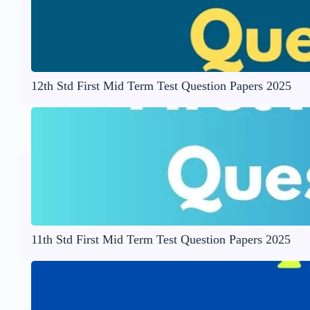
12th Std First Mid Term Test Question Papers 2025
11th Std First Mid Term Test Question Papers 2025