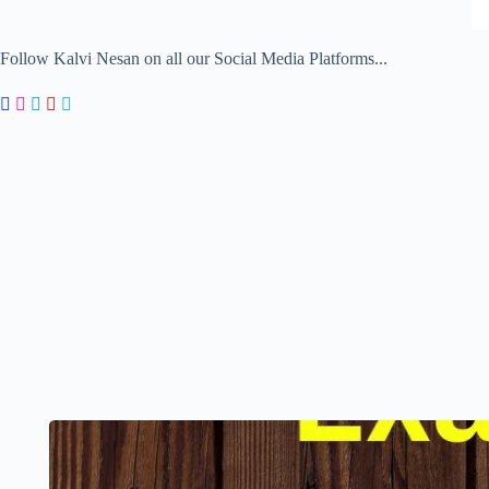
Follow Kalvi Nesan on all our Social Media Platforms...