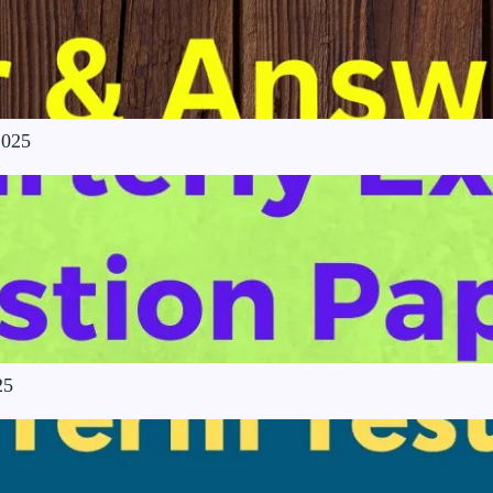
2025
25