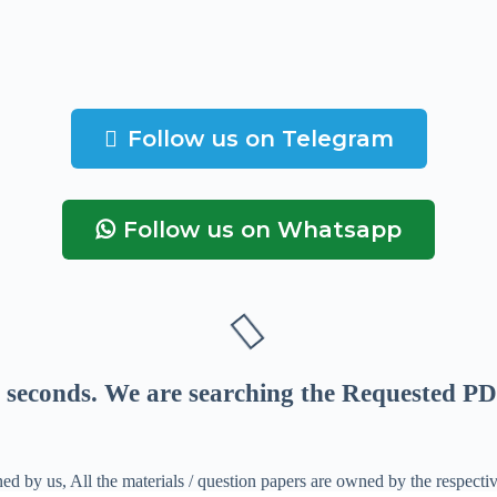
Follow us on Telegram
Follow us on Whatsapp
seconds
. We are searching the Requested PD
ed by us, All the materials / question papers are owned by the respecti