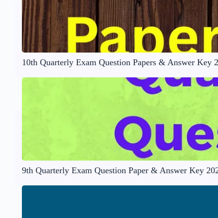
10th Quarterly Exam Question Papers & Answer Key 
9th Quarterly Exam Question Paper & Answer Key 20