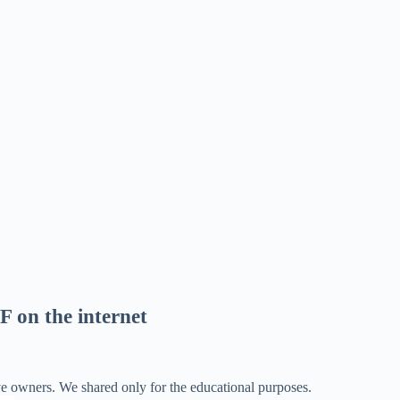
F on the internet
ve owners. We shared only for the educational purposes.