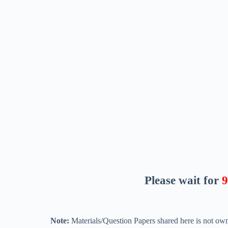
Please wait for
8
Note:
Materials/Question Papers shared here is not own