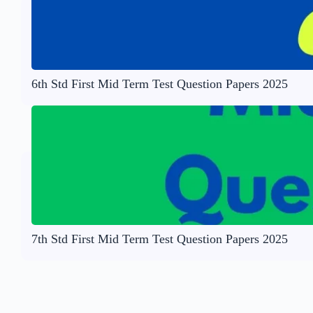
6th Std First Mid Term Test Question Papers 2025
7th Std First Mid Term Test Question Papers 2025