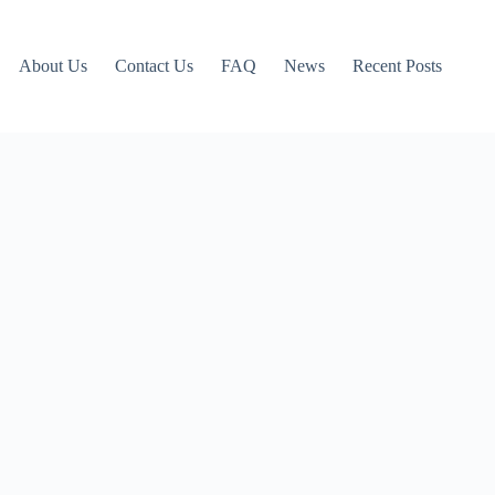
About Us
Contact Us
FAQ
News
Recent Posts