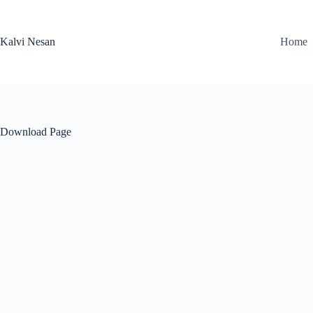
Skip
to
content
Kalvi Nesan
Home
Download Page