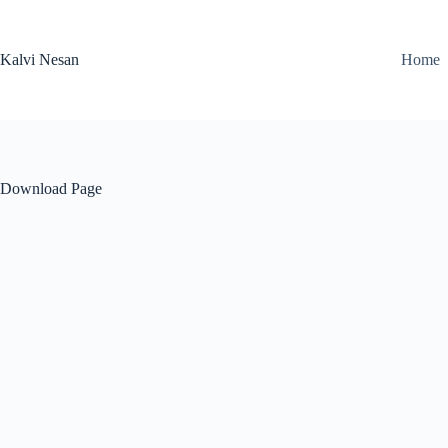
Skip
to
content
Kalvi Nesan
Home
Download Page