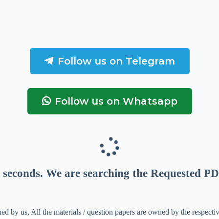
Follow us on Telegram
Follow us on Whatsapp
seconds
. We are searching the Requested PD
ed by us, All the materials / question papers are owned by the respecti