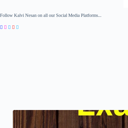
Follow Kalvi Nesan on all our Social Media Platforms...