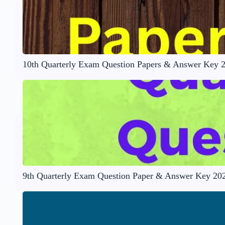
10th Quarterly Exam Question Papers & Answer Key 
9th Quarterly Exam Question Paper & Answer Key 20