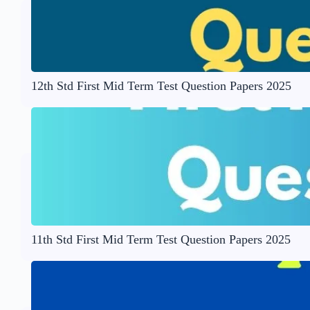
12th Std First Mid Term Test Question Papers 2025
11th Std First Mid Term Test Question Papers 2025