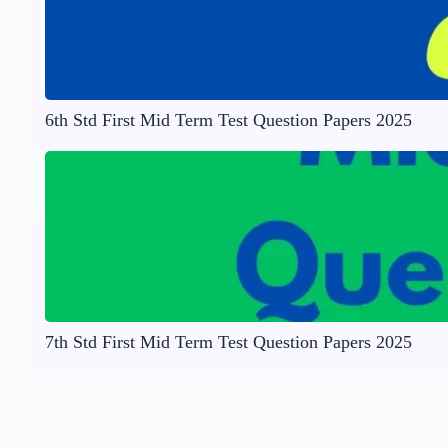
6th Std First Mid Term Test Question Papers 2025
7th Std First Mid Term Test Question Papers 2025