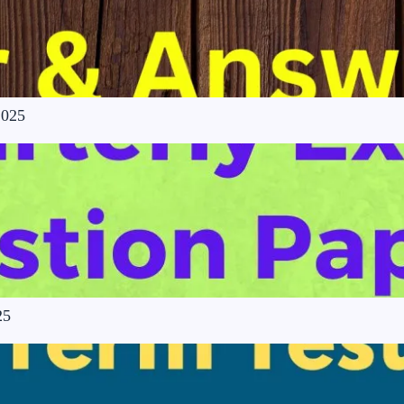
2025
25