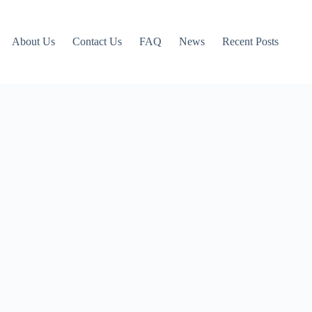
About Us
Contact Us
FAQ
News
Recent Posts