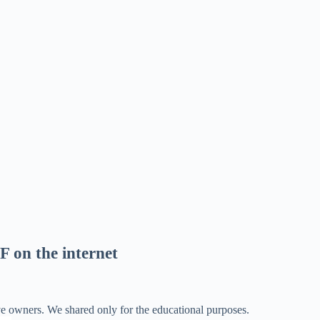
F on the internet
ve owners. We shared only for the educational purposes.