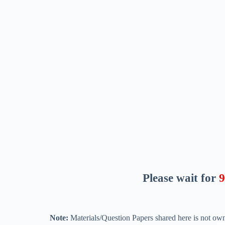
Please wait for
8
Note:
Materials/Question Papers shared here is not own