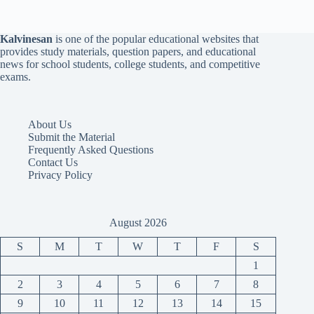
Kalvinesan
is one of the popular educational websites that
provides study materials, question papers, and educational
news for school students, college students, and competitive
exams.
About Us
Submit the Material
Frequently Asked Questions
Contact Us
Privacy Policy
August 2026
S
M
T
W
T
F
S
1
2
3
4
5
6
7
8
9
10
11
12
13
14
15