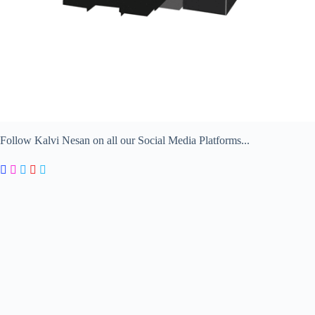
Follow Kalvi Nesan on all our Social Media Platforms...