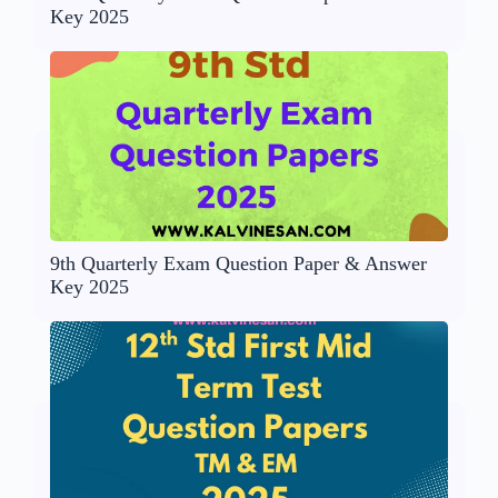
Key 2025
9th Quarterly Exam Question Paper & Answer
Key 2025