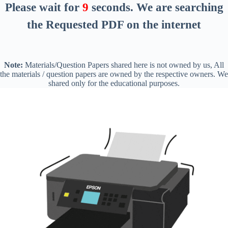
Please wait for
8
seconds
. We are searching
the Requested PDF on the internet
Note:
Materials/Question Papers shared here is not owned by us, All
the materials / question papers are owned by the respective owners. We
shared only for the educational purposes.