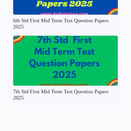
6th Std First Mid Term Test Question Papers
2025
7th Std First Mid Term Test Question Papers
2025