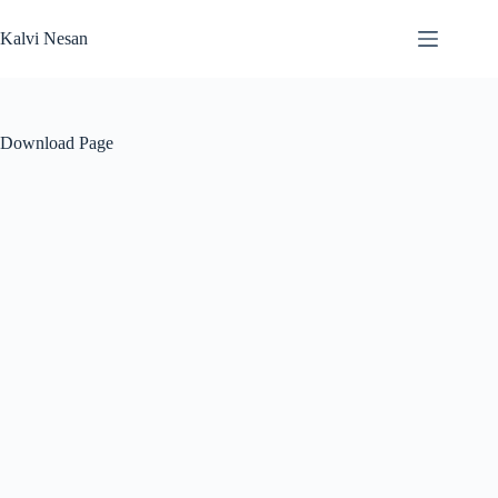
Skip
to
Kalvi Nesan
content
Download Page