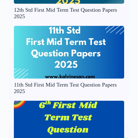
12th Std First Mid Term Test Question Papers
2025
11th Std First Mid Term Test Question Papers
2025