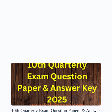
10th Quarterly Exam Question Papers & Answer