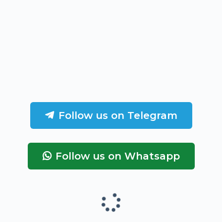
Follow us on Telegram
Follow us on Whatsapp