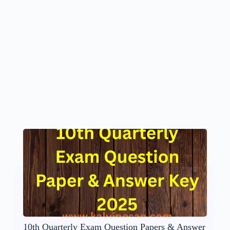
10th Quarterly Exam Question Papers & Answer