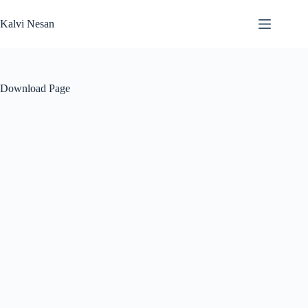
Skip
to
Kalvi Nesan
content
Download Page