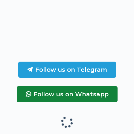
Follow us on Telegram
Follow us on Whatsapp