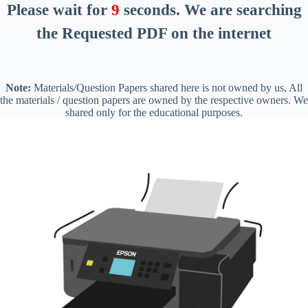
Please wait for
8
seconds
. We are searching
the Requested PDF on the internet
Note:
Materials/Question Papers shared here is not owned by us, All
the materials / question papers are owned by the respective owners. We
shared only for the educational purposes.