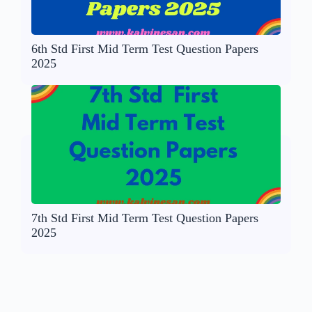
6th Std First Mid Term Test Question Papers
2025
7th Std First Mid Term Test Question Papers
2025