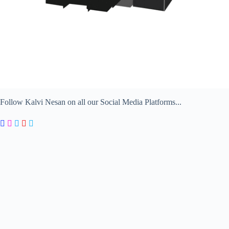
Follow Kalvi Nesan on all our Social Media Platforms...