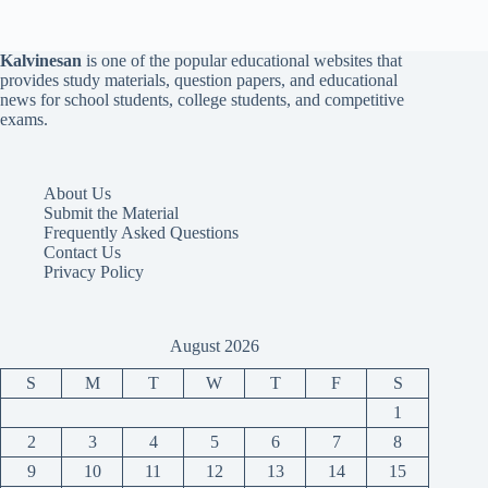
Kalvinesan
is one of the popular educational websites that
provides study materials, question papers, and educational
news for school students, college students, and competitive
exams.
About Us
Submit the Material
Frequently Asked Questions
Contact Us
Privacy Policy
August 2026
S
M
T
W
T
F
S
1
2
3
4
5
6
7
8
9
10
11
12
13
14
15