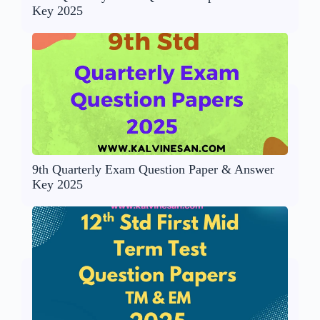
Key 2025
9th Quarterly Exam Question Paper & Answer
Key 2025