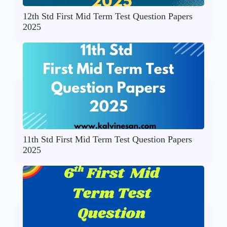
12th Std First Mid Term Test Question Papers
2025
11th Std First Mid Term Test Question Papers
2025