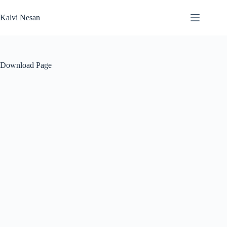
Skip
to
Kalvi Nesan
content
Download Page